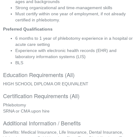
ages and backgrounds
Strong organizational and time-management skills
Must certify within one year of employment, if not already 
certified in phlebotomy.
Preferred Qualifications
6 months to 1 year of phlebotomy experience in a hospital or 
acute care setting
Experience with electronic health records (EHR) and 
laboratory information systems (LIS)
BLS
Education Requirements (All)
HIGH SCHOOL DIPLOMA OR EQUIVALENT
Certification Requirements (All)
Phlebotomy
SRNA or CMA upon hire
Additional Information / Benefits
Benefits: Medical Insurance, Life Insurance, Dental Insurance,