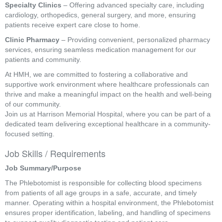
Specialty Clinics
– Offering advanced specialty care, including
cardiology, orthopedics, general surgery, and more, ensuring
patients receive expert care close to home.
Clinic Pharmacy
– Providing convenient, personalized pharmacy
services, ensuring seamless medication management for our
patients and community.
At HMH, we are committed to fostering a collaborative and
supportive work environment where healthcare professionals can
thrive and make a meaningful impact on the health and well-being
of our community.
Join us at Harrison Memorial Hospital, where you can be part of a
dedicated team delivering exceptional healthcare in a community-
focused setting.
Job Skills / Requirements
Job Summary/Purpose
The Phlebotomist is responsible for collecting blood specimens 
from patients of all age groups in a safe, accurate, and timely 
manner. Operating within a hospital environment, the Phlebotomist 
ensures proper identification, labeling, and handling of specimens 