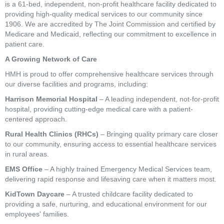
is a 61-bed, independent, non-profit healthcare facility dedicated to
providing high-quality medical services to our community since
1906. We are accredited by The Joint Commission and certified by
Medicare and Medicaid, reflecting our commitment to excellence in
patient care.
A Growing Network of Care
HMH is proud to offer comprehensive healthcare services through
our diverse facilities and programs, including:
Harrison Memorial Hospital
– A leading independent, not-for-profit
hospital, providing cutting-edge medical care with a patient-
centered approach.
Rural Health Clinics (RHCs)
– Bringing quality primary care closer
to our community, ensuring access to essential healthcare services
in rural areas.
EMS Office
– A highly trained Emergency Medical Services team,
delivering rapid response and lifesaving care when it matters most.
KidTown Daycare
– A trusted childcare facility dedicated to
providing a safe, nurturing, and educational environment for our
employees' families.