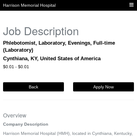
Harrison Memorial Hospital
Job Description
Phlebotomist, Laboratory, Evenings, Full-time
(Laboratory)
Cynthiana, KY, United States of America
$
0.01 -
$
0.01
Back
Apply Now
Overview
Company Description
Harrison Memorial Hospital (HMH), located in Cynthiana, Kentucky,