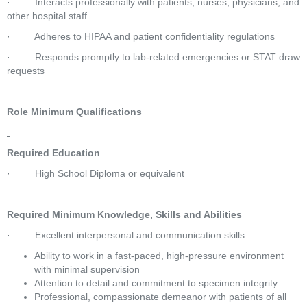
·         Interacts professionally with patients, nurses, physicians, and 
other hospital staff 
·         Adheres to HIPAA and patient confidentiality regulations 
·         Responds promptly to lab-related emergencies or STAT draw 
requests 
Role Minimum Qualifications
Required Education
·         High School Diploma or equivalent 
Required Minimum Knowledge, Skills and Abilities
·         Excellent interpersonal and communication skills 
Ability to work in a fast-paced, high-pressure environment 
with minimal supervision
Attention to detail and commitment to specimen integrity
Professional, compassionate demeanor with patients of all 