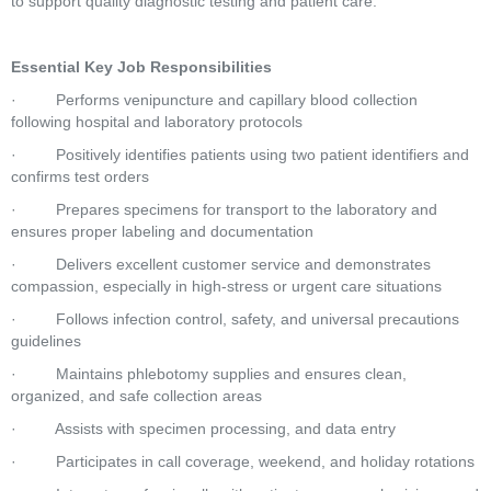
to support quality diagnostic testing and patient care. 
Essential Key Job Responsibilities
·         Performs venipuncture and capillary blood collection 
following hospital and laboratory protocols 
·         Positively identifies patients using two patient identifiers and 
confirms test orders 
·         Prepares specimens for transport to the laboratory and 
ensures proper labeling and documentation 
·         Delivers excellent customer service and demonstrates 
compassion, especially in high-stress or urgent care situations 
·         Follows infection control, safety, and universal precautions 
guidelines 
·         Maintains phlebotomy supplies and ensures clean, 
organized, and safe collection areas 
·         Assists with specimen processing, and data entry 
·         Participates in call coverage, weekend, and holiday rotations 