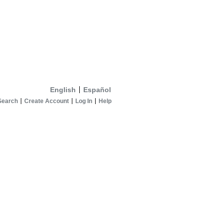
English
Español
Search
Create Account
Log In
Help