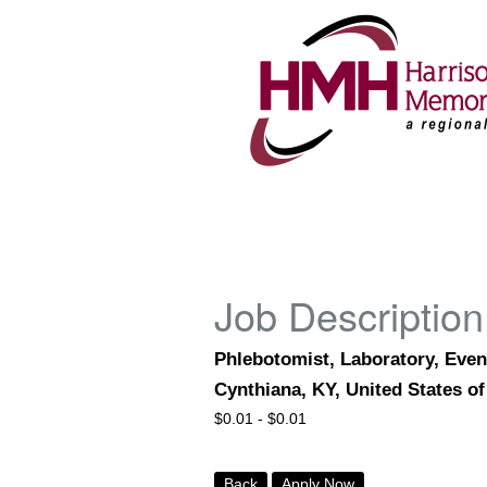
Job Description
Phlebotomist, Laboratory, Even
Cynthiana, KY, United States o
$
0.01 -
$
0.01
Back
Apply Now