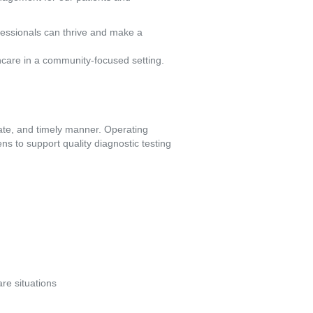
fessionals can thrive and make a
hcare in a community-focused setting.
ate, and timely manner. Operating 
s to support quality diagnostic testing 
re situations 