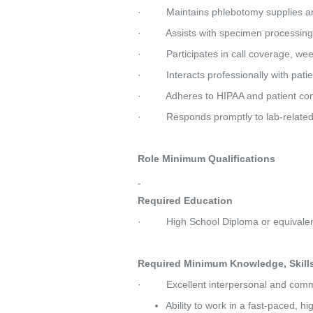
·         Maintains phlebotomy supplies 
·         Assists with specimen processin
·         Participates in call coverage, w
·         Interacts professionally with pat
·         Adheres to HIPAA and patient con
·         Responds promptly to lab-rela
Role Minimum Qualifications
Required Education
·         High School Diploma or equivale
Required Minimum Knowledge, Skills 
·         Excellent interpersonal and comm
Ability to work in a fast-paced, 