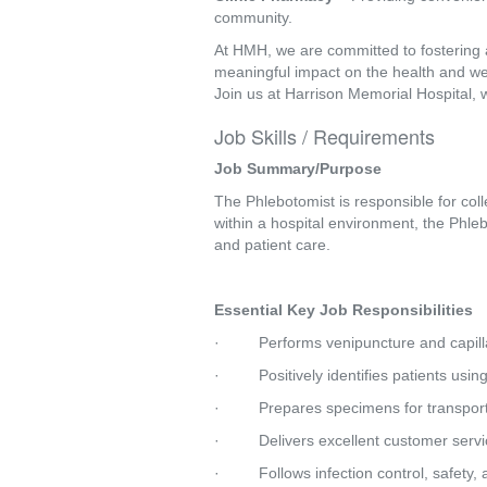
community.
At HMH, we are committed to fostering 
meaningful impact on the health and we
Join us at Harrison Memorial Hospital, 
Job Skills / Requirements
Job Summary/Purpose
The Phlebotomist is responsible for col
within a hospital environment, the Phleb
and patient care. 
Essential Key Job Responsibilities
·         Performs venipuncture and capil
·         Positively identifies patients us
·         Prepares specimens for transp
·         Delivers excellent customer se
·         Follows infection control, safet