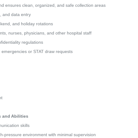
and ensures clean, organized, and safe collection areas 
g, and data entry 
eekend, and holiday rotations 
ients, nurses, physicians, and other hospital staff 
fidentiality regulations 
ted emergencies or STAT draw requests 
nt 
and Abilities
unication skills 
high-pressure environment with minimal supervision