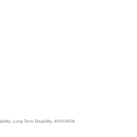
ability, Long Term Disability, 401K/403b