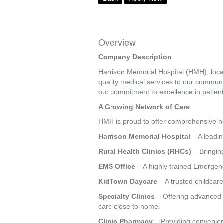
Overview
Company Description
Harrison Memorial Hospital (HMH), locat
quality medical services to our commun
our commitment to excellence in patient
A Growing Network of Care
HMH is proud to offer comprehensive hea
Harrison Memorial Hospital
– A leadin
Rural Health Clinics (RHCs)
– Bringing
EMS Office
– A highly trained Emergenc
KidTown Daycare
– A trusted childcare
Specialty Clinics
– Offering advanced s
care close to home.
Clinic Pharmacy
– Providing convenien