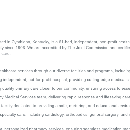
ed in Cynthiana, Kentucky, is a 61-bed, independent, non-profit healthca
ity since 1906. We are accredited by The Joint Commission and certifie
 care.
lthcare services through our diverse facilities and programs, includin
g independent, not-for-profit hospital, providing cutting-edge medical 
 quality primary care closer to our community, ensuring access to essen
y Medical Services team, delivering rapid response and lifesaving car
 facility dedicated to providing a safe, nurturing, and educational envi
pecialty care, including cardiology, orthopedics, general surgery, and 
t, personalized pharmacy services, ensuring seamless medication man