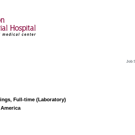
Job 
ings, Full-time (Laboratory)
f America