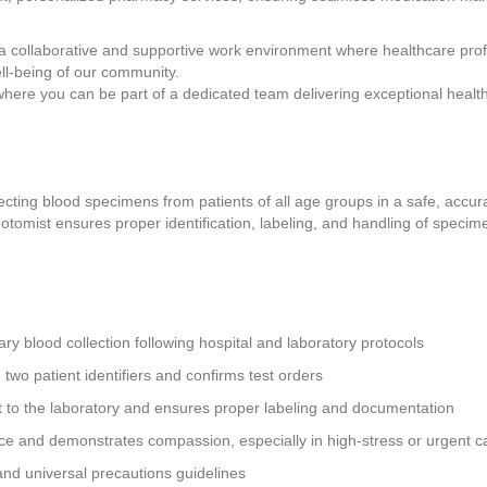
a collaborative and supportive work environment where healthcare pro
ll-being of our community.
where you can be part of a dedicated team delivering exceptional healt
lecting blood specimens from patients of all age groups in a safe, accur
otomist ensures proper identification, labeling, and handling of specimen
lary blood collection following hospital and laboratory protocols 
ing two patient identifiers and confirms test orders 
ort to the laboratory and ensures proper labeling and documentation 
rvice and demonstrates compassion, especially in high-stress or urgent ca
y, and universal precautions guidelines 