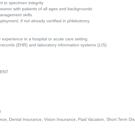
t to specimen integrity
eanor with patients of all ages and backgrounds
management skills
ployment, if not already certified in phlebotomy.
experience in a hospital or acute care setting
h records (EHR) and laboratory information systems (LIS)
LENT
s
ance, Dental Insurance, Vision Insurance, Paid Vacation, Short Term Dis