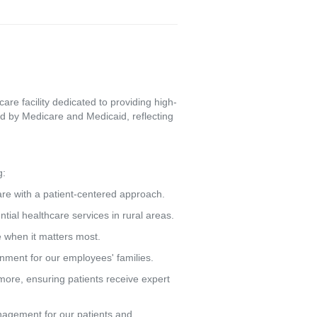
re facility dedicated to providing high-
d by Medicare and Medicaid, reflecting
g:
care with a patient-centered approach.
tial healthcare services in rural areas.
e when it matters most.
ronment for our employees' families.
more, ensuring patients receive expert
agement for our patients and