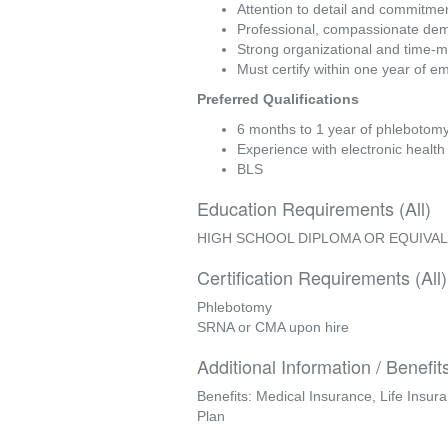
Attention to detail and commitmen
Professional, compassionate dem
Strong organizational and time-
Must certify within one year of em
Preferred Qualifications
6 months to 1 year of phlebotomy 
Experience with electronic healt
BLS
Education Requirements (All)
HIGH SCHOOL DIPLOMA OR EQUIVA
Certification Requirements (All)
Phlebotomy
SRNA or CMA upon hire
Additional Information / Benefit
Benefits: Medical Insurance, Life Insur
Plan