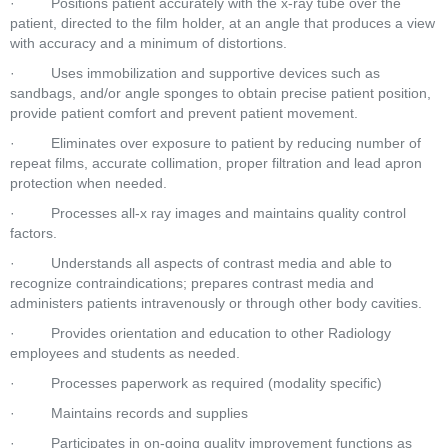
·         Positions patient accurately with the x-ray tube over the 
patient, directed to the film holder, at an angle that produces a view 
with accuracy and a minimum of distortions.  
·         Uses immobilization and supportive devices such as 
sandbags, and/or angle sponges to obtain precise patient position, 
provide patient comfort and prevent patient movement.  
·         Eliminates over exposure to patient by reducing number of 
repeat films, accurate collimation, proper filtration and lead apron 
protection when needed.  
·         Processes all-x ray images and maintains quality control 
factors.  
·         Understands all aspects of contrast media and able to 
recognize contraindications; prepares contrast media and 
administers patients intravenously or through other body cavities.  
·         Provides orientation and education to other Radiology 
employees and students as needed.  
·         Processes paperwork as required (modality specific)  
·         Maintains records and supplies  
·         Participates in on-going quality improvement functions as 