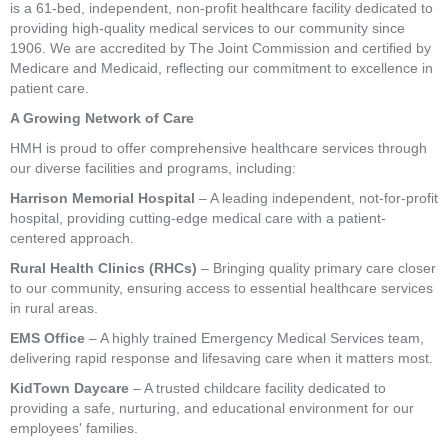
is a 61-bed, independent, non-profit healthcare facility dedicated to
providing high-quality medical services to our community since
1906. We are accredited by The Joint Commission and certified by
Medicare and Medicaid, reflecting our commitment to excellence in
patient care.
A Growing Network of Care
HMH is proud to offer comprehensive healthcare services through
our diverse facilities and programs, including:
Harrison Memorial Hospital
– A leading independent, not-for-profit
hospital, providing cutting-edge medical care with a patient-
centered approach.
Rural Health Clinics (RHCs)
– Bringing quality primary care closer
to our community, ensuring access to essential healthcare services
in rural areas.
EMS Office
– A highly trained Emergency Medical Services team,
delivering rapid response and lifesaving care when it matters most.
KidTown Daycare
– A trusted childcare facility dedicated to
providing a safe, nurturing, and educational environment for our
employees' families.