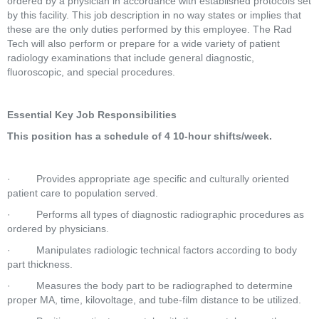
ordered by a physician in accordance with established protocols set 
by this facility. This job description in no way states or implies that 
these are the only duties performed by this employee. The Rad 
Tech will also perform or prepare for a wide variety of patient 
radiology examinations that include general diagnostic, 
fluoroscopic, and special procedures.  
Essential Key Job Responsibilities
This position has a schedule of 4 10-hour shifts/week.
·         Provides appropriate age specific and culturally oriented 
patient care to population served.  
·         Performs all types of diagnostic radiographic procedures as 
ordered by physicians.  
·         Manipulates radiologic technical factors according to body 
part thickness.  
·         Measures the body part to be radiographed to determine 
proper MA, time, kilovoltage, and tube-film distance to be utilized.  