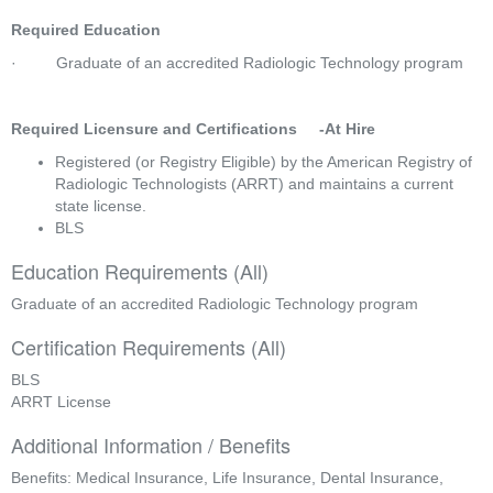
Required Education
·         Graduate of an accredited Radiologic Technology program  
Required Licensure and Certifications     -At Hire
Registered (or Registry Eligible) by the American Registry of 
Radiologic Technologists (ARRT) and maintains a current 
state license.
BLS
Education Requirements (All)
Graduate of an accredited Radiologic Technology program
Certification Requirements (All)
BLS
ARRT License
Additional Information / Benefits
Benefits: Medical Insurance, Life Insurance, Dental Insurance,