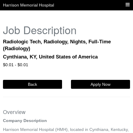
Harrison Memorial Hospital
Job Description
Radiologic Tech, Radiology, Nights, Full-Time
(Radiology)
Cynthiana, KY, United States of America
$
0.01 -
$
0.01
Back
Apply Now
Overview
Company Description
Harrison Memorial Hospital (HMH), located in Cynthiana, Kentucky,