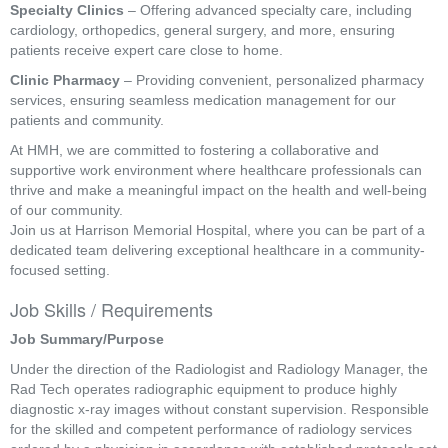
Specialty Clinics
– Offering advanced specialty care, including
cardiology, orthopedics, general surgery, and more, ensuring
patients receive expert care close to home.
Clinic Pharmacy
– Providing convenient, personalized pharmacy
services, ensuring seamless medication management for our
patients and community.
At HMH, we are committed to fostering a collaborative and
supportive work environment where healthcare professionals can
thrive and make a meaningful impact on the health and well-being
of our community.
Join us at Harrison Memorial Hospital, where you can be part of a
dedicated team delivering exceptional healthcare in a community-
focused setting.
Job Skills / Requirements
Job Summary/Purpose
Under the direction of the Radiologist and Radiology Manager, the 
Rad Tech operates radiographic equipment to produce highly 
diagnostic x-ray images without constant supervision. Responsible 
for the skilled and competent performance of radiology services 