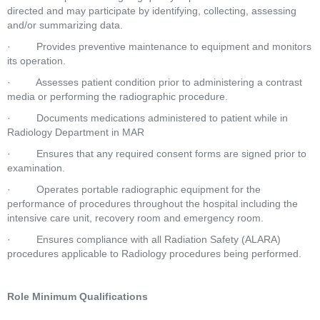
directed and may participate by identifying, collecting, assessing 
and/or summarizing data.  
·         Provides preventive maintenance to equipment and monitors 
its operation.  
·         Assesses patient condition prior to administering a contrast 
media or performing the radiographic procedure.  
·         Documents medications administered to patient while in 
Radiology Department in MAR  
·         Ensures that any required consent forms are signed prior to 
examination.  
·         Operates portable radiographic equipment for the 
performance of procedures throughout the hospital including the 
intensive care unit, recovery room and emergency room.  
·         Ensures compliance with all Radiation Safety (ALARA) 
procedures applicable to Radiology procedures being performed.  
Role Minimum Qualifications