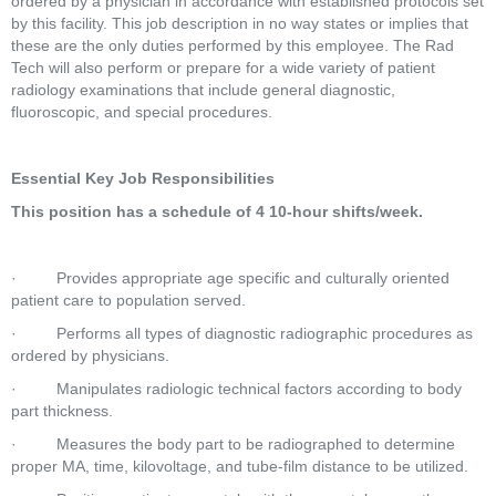
ordered by a physician in accordance with established protocols set 
by this facility. This job description in no way states or implies that 
these are the only duties performed by this employee. The Rad 
Tech will also perform or prepare for a wide variety of patient 
radiology examinations that include general diagnostic, 
fluoroscopic, and special procedures.  
Essential Key Job Responsibilities
This position has a schedule of 4 10-hour shifts/week.
·         Provides appropriate age specific and culturally oriented 
patient care to population served.  
·         Performs all types of diagnostic radiographic procedures as 
ordered by physicians.  
·         Manipulates radiologic technical factors according to body 
part thickness.  
·         Measures the body part to be radiographed to determine 
proper MA, time, kilovoltage, and tube-film distance to be utilized.  