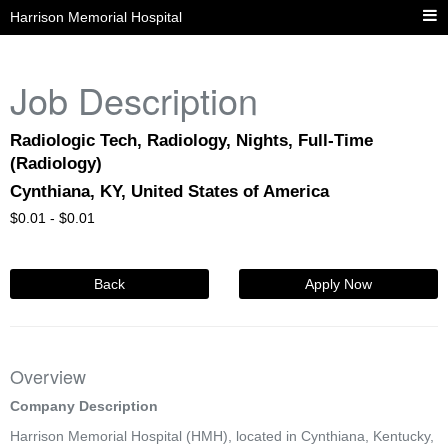
Harrison Memorial Hospital
Job Description
Radiologic Tech, Radiology, Nights, Full-Time
(Radiology)
Cynthiana, KY, United States of America
$
0.01 -
$
0.01
Back
Apply Now
Overview
Company Description
Harrison Memorial Hospital (HMH), located in Cynthiana, Kentucky,