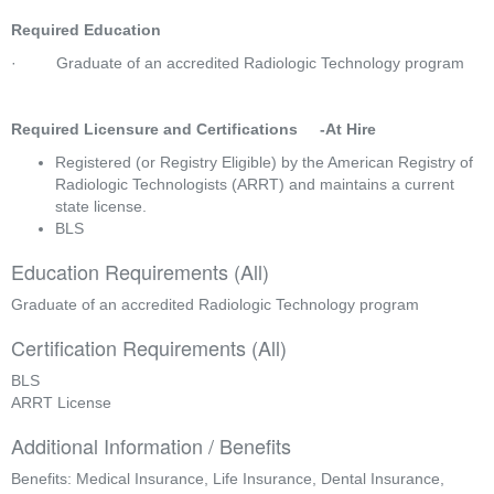
Required Education
·         Graduate of an accredited Radiologic Technology program  
Required Licensure and Certifications     -At Hire
Registered (or Registry Eligible) by the American Registry of 
Radiologic Technologists (ARRT) and maintains a current 
state license.
BLS
Education Requirements (All)
Graduate of an accredited Radiologic Technology program
Certification Requirements (All)
BLS
ARRT License
Additional Information / Benefits
Benefits: Medical Insurance, Life Insurance, Dental Insurance,