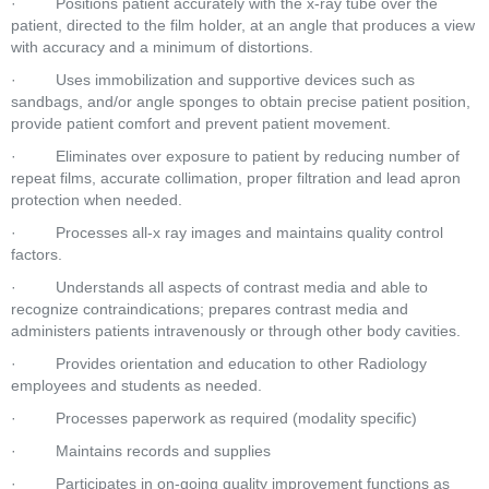
·         Positions patient accurately with the x-ray tube over the 
patient, directed to the film holder, at an angle that produces a view 
with accuracy and a minimum of distortions.  
·         Uses immobilization and supportive devices such as 
sandbags, and/or angle sponges to obtain precise patient position, 
provide patient comfort and prevent patient movement.  
·         Eliminates over exposure to patient by reducing number of 
repeat films, accurate collimation, proper filtration and lead apron 
protection when needed.  
·         Processes all-x ray images and maintains quality control 
factors.  
·         Understands all aspects of contrast media and able to 
recognize contraindications; prepares contrast media and 
administers patients intravenously or through other body cavities.  
·         Provides orientation and education to other Radiology 
employees and students as needed.  
·         Processes paperwork as required (modality specific)  
·         Maintains records and supplies  
·         Participates in on-going quality improvement functions as 