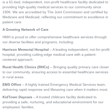
is a 61-bed, independent, non-profit healthcare facility dedicated to
providing high-quality medical services to our community since
1906. We are accredited by The Joint Commission and certified by
Medicare and Medicaid, reflecting our commitment to excellence in
patient care.
A Growing Network of Care
HMH is proud to offer comprehensive healthcare services through
our diverse facilities and programs, including:
Harrison Memorial Hospital
– A leading independent, not-for-profit
hospital, providing cutting-edge medical care with a patient-
centered approach.
Rural Health Clinics (RHCs)
– Bringing quality primary care closer
to our community, ensuring access to essential healthcare services
in rural areas.
EMS Office
– A highly trained Emergency Medical Services team,
delivering rapid response and lifesaving care when it matters most.
KidTown Daycare
– A trusted childcare facility dedicated to
providing a safe, nurturing, and educational environment for our
employees' families.