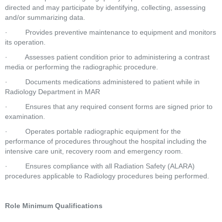
directed and may participate by identifying, collecting, assessing 
and/or summarizing data.  
·         Provides preventive maintenance to equipment and monitors 
its operation.  
·         Assesses patient condition prior to administering a contrast 
media or performing the radiographic procedure.  
·         Documents medications administered to patient while in 
Radiology Department in MAR  
·         Ensures that any required consent forms are signed prior to 
examination.  
·         Operates portable radiographic equipment for the 
performance of procedures throughout the hospital including the 
intensive care unit, recovery room and emergency room.  
·         Ensures compliance with all Radiation Safety (ALARA) 
procedures applicable to Radiology procedures being performed.  
Role Minimum Qualifications