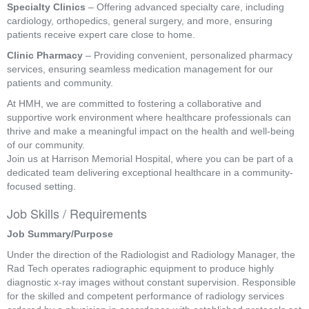
Specialty Clinics
– Offering advanced specialty care, including
cardiology, orthopedics, general surgery, and more, ensuring
patients receive expert care close to home.
Clinic Pharmacy
– Providing convenient, personalized pharmacy
services, ensuring seamless medication management for our
patients and community.
At HMH, we are committed to fostering a collaborative and
supportive work environment where healthcare professionals can
thrive and make a meaningful impact on the health and well-being
of our community.
Join us at Harrison Memorial Hospital, where you can be part of a
dedicated team delivering exceptional healthcare in a community-
focused setting.
Job Skills / Requirements
Job Summary/Purpose
Under the direction of the Radiologist and Radiology Manager, the 
Rad Tech operates radiographic equipment to produce highly 
diagnostic x-ray images without constant supervision. Responsible 
for the skilled and competent performance of radiology services 