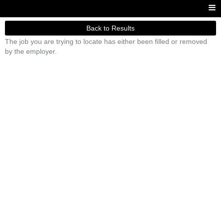
Back to Results
The job you are trying to locate has either been filled or removed
by the employer.