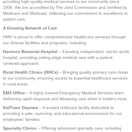
providing high-quality medical services to our community since
1906. We are accredited by The Joint Commission and certified by
Medicare and Medicaid, reflecting our commitment to excellence in
patient care.
A Growing Network of Care
HMH is proud to offer comprehensive healthcare services through
our diverse facilities and programs, including:
Harrison Memorial Hospital
– A leading independent, not-for-profit
hospital, providing cutting-edge medical care with a patient-
centered approach.
Rural Health Clinics (RHCs)
– Bringing quality primary care closer
to our community, ensuring access to essential healthcare services
in rural areas.
EMS Office
– A highly trained Emergency Medical Services team,
delivering rapid response and lifesaving care when it matters most.
KidTown Daycare
– A trusted childcare facility dedicated to
providing a safe, nurturing, and educational environment for our
employees' families.
Specialty Clinics
– Offering advanced specialty care, including