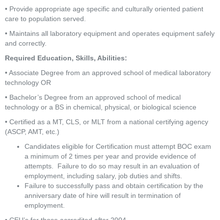
• Provide appropriate age specific and culturally oriented patient 
care to population served.
• Maintains all laboratory equipment and operates equipment safely 
and correctly.
Required Education, Skills, Abilities:
• Associate Degree from an approved school of medical laboratory 
technology OR
• Bachelor’s Degree from an approved school of medical 
technology or a BS in chemical, physical, or biological science
• Certified as a MT, CLS, or MLT from a national certifying agency 
(ASCP, AMT, etc.)
Candidates eligible for Certification must attempt BOC exam 
a minimum of 2 times per year and provide evidence of 
attempts.  Failure to do so may result in an evaluation of 
employment, including salary, job duties and shifts.
Failure to successfully pass and obtain certification by the 
anniversary date of hire will result in termination of 
employment.