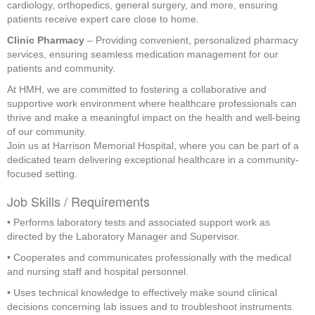
cardiology, orthopedics, general surgery, and more, ensuring
patients receive expert care close to home.
Clinic Pharmacy
– Providing convenient, personalized pharmacy
services, ensuring seamless medication management for our
patients and community.
At HMH, we are committed to fostering a collaborative and
supportive work environment where healthcare professionals can
thrive and make a meaningful impact on the health and well-being
of our community.
Join us at Harrison Memorial Hospital, where you can be part of a
dedicated team delivering exceptional healthcare in a community-
focused setting.
Job Skills / Requirements
• Performs laboratory tests and associated support work as 
directed by the Laboratory Manager and Supervisor.
• Cooperates and communicates professionally with the medical 
and nursing staff and hospital personnel.
• Uses technical knowledge to effectively make sound clinical 
decisions concerning lab issues and to troubleshoot instruments.