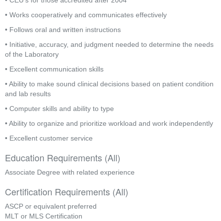
• CEU’s for those accredited after 2004
• Works cooperatively and communicates effectively
• Follows oral and written instructions
• Initiative, accuracy, and judgment needed to determine the needs 
of the Laboratory
• Excellent communication skills
• Ability to make sound clinical decisions based on patient condition 
and lab results
• Computer skills and ability to type
• Ability to organize and prioritize workload and work independently
• Excellent customer service
Education Requirements (All)
Associate Degree with related experience
Certification Requirements (All)
ASCP or equivalent preferred
MLT or MLS Certification