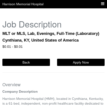
Harrison Memorial Hospital
Job Description
MLT or MLS, Lab, Evenings, Full-Time (Laboratory)
Cynthiana, KY, United States of America
$
0.01 -
$
0.01
Back
Apply Now
Overview
Company Description
Harrison Memorial Hospital (HMH), located in Cynthiana, Kentucky,
is a 61-bed, independent, non-profit healthcare facility dedicated to