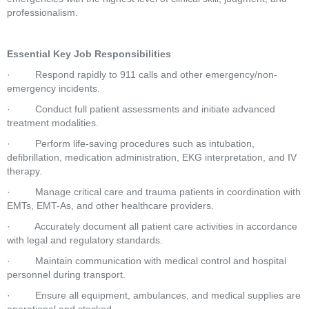
professionalism.
Essential Key Job Responsibilities
·         Respond rapidly to 911 calls and other emergency/non-
emergency incidents.
·         Conduct full patient assessments and initiate advanced 
treatment modalities.
·         Perform life-saving procedures such as intubation, 
defibrillation, medication administration, EKG interpretation, and IV 
therapy.
·         Manage critical care and trauma patients in coordination with 
EMTs, EMT-As, and other healthcare providers.
·         Accurately document all patient care activities in accordance 
with legal and regulatory standards.
·         Maintain communication with medical control and hospital 
personnel during transport.
·         Ensure all equipment, ambulances, and medical supplies are 