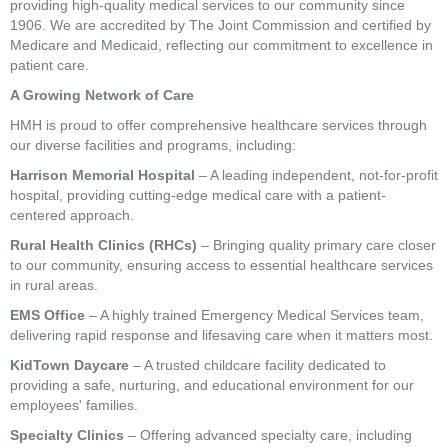
providing high-quality medical services to our community since
1906. We are accredited by The Joint Commission and certified by
Medicare and Medicaid, reflecting our commitment to excellence in
patient care.
A Growing Network of Care
HMH is proud to offer comprehensive healthcare services through
our diverse facilities and programs, including:
Harrison Memorial Hospital
– A leading independent, not-for-profit
hospital, providing cutting-edge medical care with a patient-
centered approach.
Rural Health Clinics (RHCs)
– Bringing quality primary care closer
to our community, ensuring access to essential healthcare services
in rural areas.
EMS Office
– A highly trained Emergency Medical Services team,
delivering rapid response and lifesaving care when it matters most.
KidTown Daycare
– A trusted childcare facility dedicated to
providing a safe, nurturing, and educational environment for our
employees' families.
Specialty Clinics
– Offering advanced specialty care, including