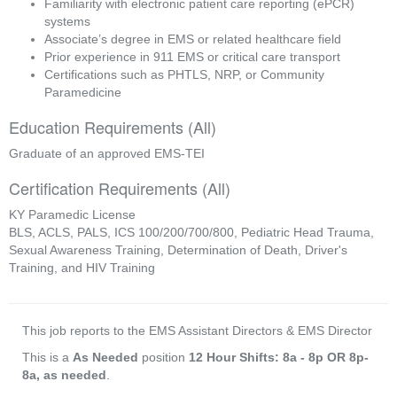
Familiarity with electronic patient care reporting (ePCR) 
systems
Associate’s degree in EMS or related healthcare field
Prior experience in 911 EMS or critical care transport
Certifications such as PHTLS, NRP, or Community 
Paramedicine
Education Requirements (All)
Graduate of an approved EMS-TEI
Certification Requirements (All)
KY Paramedic License
BLS, ACLS, PALS, ICS 100/200/700/800, Pediatric Head Trauma,
Sexual Awareness Training, Determination of Death, Driver's
Training, and HIV Training
This job reports to the EMS Assistant Directors & EMS Director
This is a
As Needed
position
12 Hour Shifts: 8a - 8p OR 8p-
8a, as needed
.