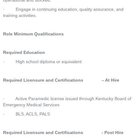
operational and stocked.
·         Engage in continuing education, quality assurance, and 
training activities.
Role Minimum Qualifications
Required Education
·         High school diploma or equivalent
Required Licensure and Certifications               – At Hire
·         Active Paramedic license issued through Kentucky Board of 
Emergency Medical Services
·         BLS, ACLS, PALS
Required Licensure and Certifications               - Post Hire