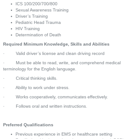
ICS 100/200/700/800
Sexual Awareness Training
Driver’s Training
Pediatric Head Trauma
HIV Training
Determination of Death
Required Minimum Knowledge, Skills and Abilities
·         Valid driver’s license and clean driving record
·         Must be able to read, write, and comprehend medical 
terminology for the English language.
·         Critical thinking skills.
·         Ability to work under stress.
·         Works cooperatively, communicates effectively.
·         Follows oral and written instructions.
Preferred Qualifications
Previous experience in EMS or healthcare setting