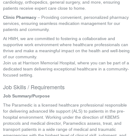
cardiology, orthopedics, general surgery, and more, ensuring
patients receive expert care close to home.
Clinic Pharmacy
– Providing convenient, personalized pharmacy
services, ensuring seamless medication management for our
patients and community.
At HMH, we are committed to fostering a collaborative and
supportive work environment where healthcare professionals can
thrive and make a meaningful impact on the health and well-being
of our community.
Join us at Harrison Memorial Hospital, where you can be part of a
dedicated team delivering exceptional healthcare in a community-
focused setting.
Job Skills / Requirements
Job Summary/Purpose
The Paramedic is a licensed healthcare professional responsible 
for delivering advanced life support (ALS) to patients in the pre-
hospital environment. Working under the direction of KBEMS 
protocols and medical director, Paramedics assess, treat, and 
transport patients in a wide range of medical and traumatic 
emergencies with the highest level of clinical skill, judgment, and 