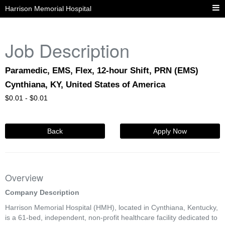
Harrison Memorial Hospital
Job Description
Paramedic, EMS, Flex, 12-hour Shift, PRN (EMS)
Cynthiana, KY, United States of America
$
0.01 -
$
0.01
Back
Apply Now
Overview
Company Description
Harrison Memorial Hospital (HMH), located in Cynthiana, Kentucky,
is a 61-bed, independent, non-profit healthcare facility dedicated to