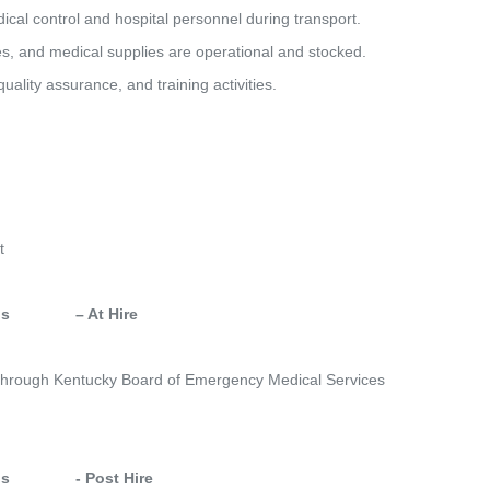
dical control and hospital personnel during transport.
ces, and medical supplies are operational and stocked.
quality assurance, and training activities.
t
            – At Hire
ed through Kentucky Board of Emergency Medical Services
            - Post Hire