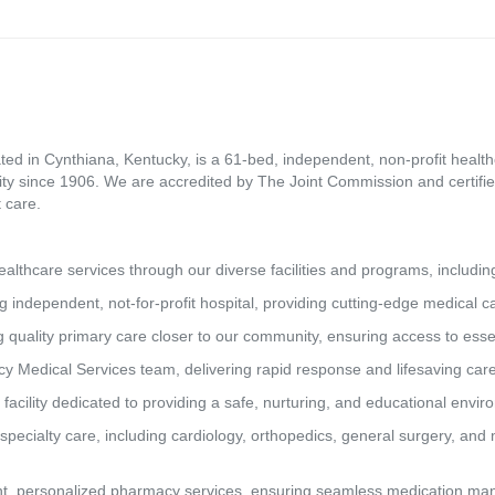
ed in Cynthiana, Kentucky, is a 61-bed, independent, non-profit healthca
ity since 1906. We are accredited by The Joint Commission and certifie
 care.
lthcare services through our diverse facilities and programs, includin
g independent, not-for-profit hospital, providing cutting-edge medical 
 quality primary care closer to our community, ensuring access to essen
y Medical Services team, delivering rapid response and lifesaving car
 facility dedicated to providing a safe, nurturing, and educational envi
pecialty care, including cardiology, orthopedics, general surgery, and 
t, personalized pharmacy services, ensuring seamless medication man