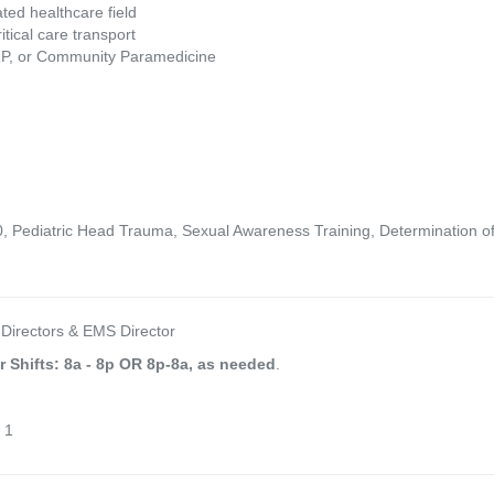
ted healthcare field
tical care transport
RP, or Community Paramedicine
 Pediatric Head Trauma, Sexual Awareness Training, Determination of 
 Directors & EMS Director
r Shifts: 8a - 8p OR 8p-8a, as needed
.
 1