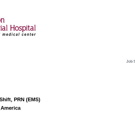
Job 
 Shift, PRN (EMS)
f America