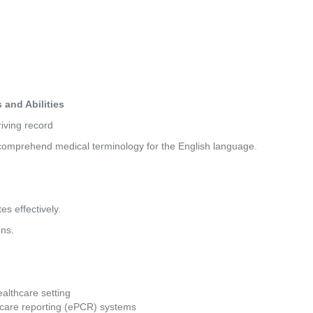
and Abilities
driving record
nd comprehend medical terminology for the English language.
es effectively.
ons.
althcare setting
nt care reporting (ePCR) systems