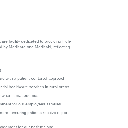
re facility dedicated to providing high-
d by Medicare and Medicaid, reflecting
g:
care with a patient-centered approach.
tial healthcare services in rural areas.
e when it matters most.
ronment for our employees' families.
more, ensuring patients receive expert
agement for our patients and