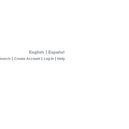
English
Español
Search
Create Account
Log In
Help