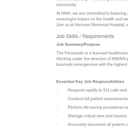
community.
At HMH, we are committed to fostering 
meaningful impact on the health and we
Join us at Harrison Memorial Hospital, 
Job Skills / Requirements
Job Summary/Purpose
The Paramedic is a licensed healthcare p
Working under the direction of KBEMS pr
traumatic emergencies with the highest l
Essential Key Job Responsibilities
·         Respond rapidly to 911 calls 
·         Conduct full patient assessment
·         Perform life-saving procedures 
·         Manage critical care and traum
·         Accurately document all patient