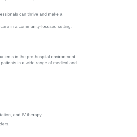
fessionals can thrive and make a
hcare in a community-focused setting.
atients in the pre-hospital environment. 
patients in a wide range of medical and 
etation, and IV therapy.
ders.