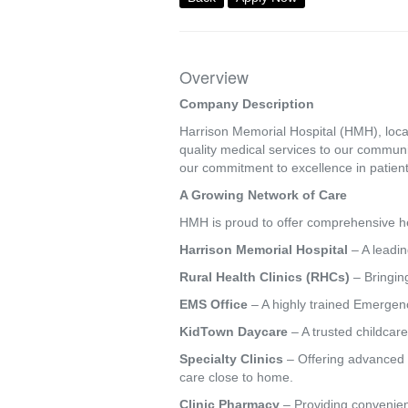
Overview
Company Description
Harrison Memorial Hospital (HMH), locat
quality medical services to our commun
our commitment to excellence in patient
A Growing Network of Care
HMH is proud to offer comprehensive hea
Harrison Memorial Hospital
– A leadin
Rural Health Clinics (RHCs)
– Bringing
EMS Office
– A highly trained Emergenc
KidTown Daycare
– A trusted childcare
Specialty Clinics
– Offering advanced s
care close to home.
Clinic Pharmacy
– Providing convenien