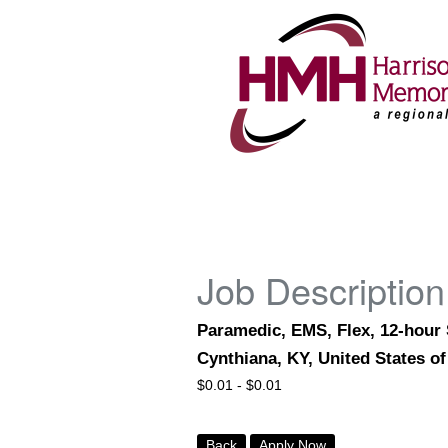
Job Description
Paramedic, EMS, Flex, 12-hour
Cynthiana, KY, United States o
$
0.01 -
$
0.01
Back
Apply Now