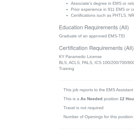
Associate’s degree in EMS or rela
Prior experience in 911 EMS or cri
Certifications such as PHTLS, N
Education Requirements (All)
Graduate of an approved EMS-TEI
Certification Requirements (All)
KY Paramedic License
BLS, ACLS, PALS, ICS 100/200/700/800,
Training
This job reports to the EMS Assistant
This is a
As Needed
position
12 Hou
Travel is not required
Number of Openings for this position: