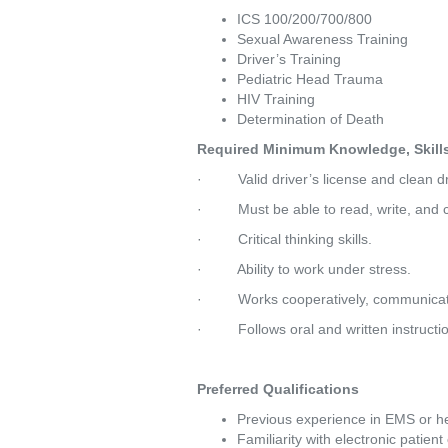
ICS 100/200/700/800
Sexual Awareness Training
Driver’s Training
Pediatric Head Trauma
HIV Training
Determination of Death
Required Minimum Knowledge, Skills 
·         Valid driver’s license and clean 
·         Must be able to read, write, a
·         Critical thinking skills.
·         Ability to work under stress.
·         Works cooperatively, communicat
·         Follows oral and written instructi
Preferred Qualifications
Previous experience in EMS or he
Familiarity with electronic patie