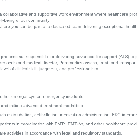
a collaborative and supportive work environment where healthcare pro
ll-being of our community.
where you can be part of a dedicated team delivering exceptional healt
rofessional responsible for delivering advanced life support (ALS) to p
otocols and medical director, Paramedics assess, treat, and transport 
evel of clinical skill, judgment, and professionalism.
and other emergency/non-emergency incidents.
s and initiate advanced treatment modalities.
such as intubation, defibrillation, medication administration, EKG interpr
a patients in coordination with EMTs, EMT-As, and other healthcare provi
 care activities in accordance with legal and regulatory standards.