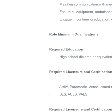
·         Maintain communication with me
·         Ensure all equipment, ambulan
·         Engage in continuing education, 
Role Minimum Qualifications
Required Education
·         High school diploma or equivalen
Required Licensure and Certifications   
·         Active Paramedic license issu
·         BLS, ACLS, PALS
Required Licensure and Certifications   