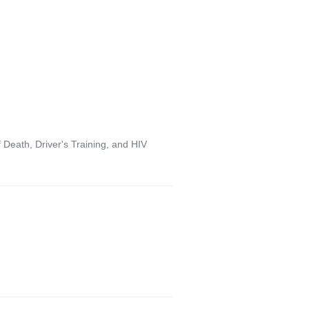
Death, Driver's Training, and HIV