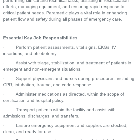
performing clinical and technical tasks, assisting in resuscitation 
efforts, managing equipment, and ensuring rapid response to 
critical patient needs. Paramedic plays a vital role in enhancing 
patient flow and safety during all phases of emergency care.
Essential Key Job Responsibilities
·         Perform patient assessments, vital signs, EKGs, IV 
insertions, and phlebotomy.
·         Assist with triage, stabilization, and treatment of patients in 
emergent and non-emergent situations.
·         Support physicians and nurses during procedures, including 
CPR, intubation, trauma, and code response.
·         Administer medications as directed, within the scope of 
certification and hospital policy.
·         Transport patients within the facility and assist with 
admissions, discharges, and transfers.
·         Ensure emergency equipment and supplies are stocked, 
clean, and ready for use.