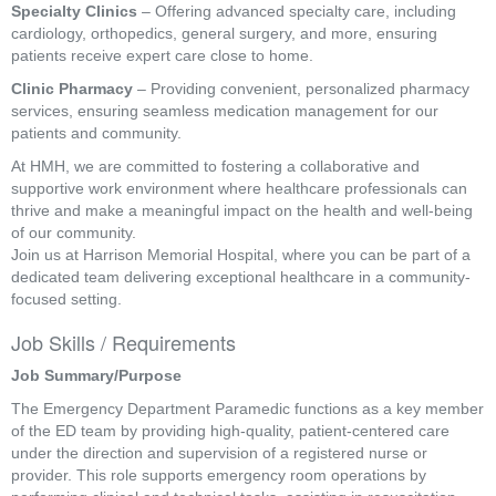
Specialty Clinics
– Offering advanced specialty care, including
cardiology, orthopedics, general surgery, and more, ensuring
patients receive expert care close to home.
Clinic Pharmacy
– Providing convenient, personalized pharmacy
services, ensuring seamless medication management for our
patients and community.
At HMH, we are committed to fostering a collaborative and
supportive work environment where healthcare professionals can
thrive and make a meaningful impact on the health and well-being
of our community.
Join us at Harrison Memorial Hospital, where you can be part of a
dedicated team delivering exceptional healthcare in a community-
focused setting.
Job Skills / Requirements
Job Summary/Purpose
The Emergency Department Paramedic functions as a key member 
of the ED team by providing high-quality, patient-centered care 
under the direction and supervision of a registered nurse or 
provider. This role supports emergency room operations by 