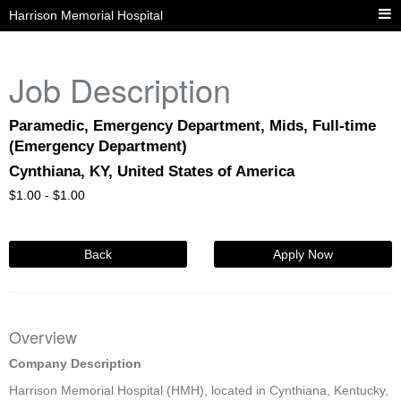
Harrison Memorial Hospital
Job Description
Paramedic, Emergency Department, Mids, Full-time
(Emergency Department)
Cynthiana, KY, United States of America
$
1.00 -
$
1.00
Back
Apply Now
Overview
Company Description
Harrison Memorial Hospital (HMH), located in Cynthiana, Kentucky,