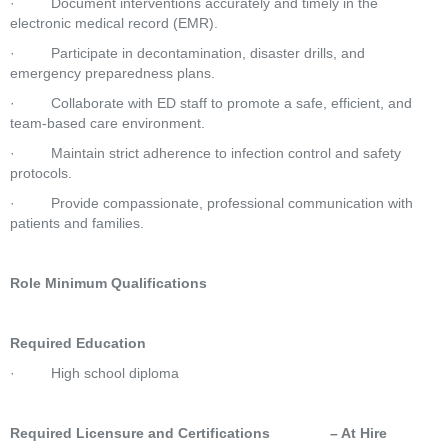
·         Document interventions accurately and timely in the 
electronic medical record (EMR).
·         Participate in decontamination, disaster drills, and 
emergency preparedness plans.
·         Collaborate with ED staff to promote a safe, efficient, and 
team-based care environment.
·         Maintain strict adherence to infection control and safety 
protocols.
·         Provide compassionate, professional communication with 
patients and families.
Role Minimum Qualifications
Required Education
·         High school diploma
Required Licensure and Certifications               – At Hire