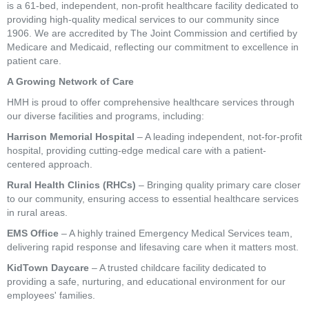
is a 61-bed, independent, non-profit healthcare facility dedicated to
providing high-quality medical services to our community since
1906. We are accredited by The Joint Commission and certified by
Medicare and Medicaid, reflecting our commitment to excellence in
patient care.
A Growing Network of Care
HMH is proud to offer comprehensive healthcare services through
our diverse facilities and programs, including:
Harrison Memorial Hospital
– A leading independent, not-for-profit
hospital, providing cutting-edge medical care with a patient-
centered approach.
Rural Health Clinics (RHCs)
– Bringing quality primary care closer
to our community, ensuring access to essential healthcare services
in rural areas.
EMS Office
– A highly trained Emergency Medical Services team,
delivering rapid response and lifesaving care when it matters most.
KidTown Daycare
– A trusted childcare facility dedicated to
providing a safe, nurturing, and educational environment for our
employees' families.