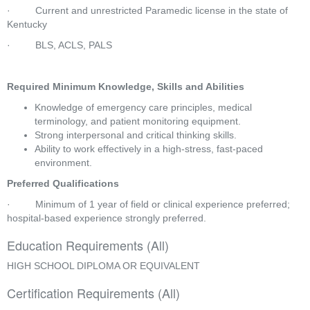
·         Current and unrestricted Paramedic license in the state of 
Kentucky
·         BLS, ACLS, PALS
Required Minimum Knowledge, Skills and Abilities
Knowledge of emergency care principles, medical 
terminology, and patient monitoring equipment.
Strong interpersonal and critical thinking skills.
Ability to work effectively in a high-stress, fast-paced 
environment.
Preferred Qualifications
·         Minimum of 1 year of field or clinical experience preferred; 
hospital-based experience strongly preferred.
Education Requirements (All)
HIGH SCHOOL DIPLOMA OR EQUIVALENT
Certification Requirements (All)