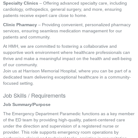
Specialty Clinics
– Offering advanced specialty care, including
cardiology, orthopedics, general surgery, and more, ensuring
patients receive expert care close to home.
Clinic Pharmacy
– Providing convenient, personalized pharmacy
services, ensuring seamless medication management for our
patients and community.
At HMH, we are committed to fostering a collaborative and
supportive work environment where healthcare professionals can
thrive and make a meaningful impact on the health and well-being
of our community.
Join us at Harrison Memorial Hospital, where you can be part of a
dedicated team delivering exceptional healthcare in a community-
focused setting.
Job Skills / Requirements
Job Summary/Purpose
The Emergency Department Paramedic functions as a key member 
of the ED team by providing high-quality, patient-centered care 
under the direction and supervision of a registered nurse or 
provider. This role supports emergency room operations by 