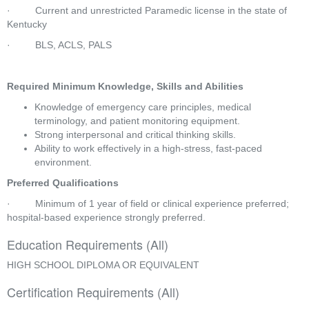
·         Current and unrestricted Paramedic license in the state of 
Kentucky
·         BLS, ACLS, PALS
Required Minimum Knowledge, Skills and Abilities
Knowledge of emergency care principles, medical 
terminology, and patient monitoring equipment.
Strong interpersonal and critical thinking skills.
Ability to work effectively in a high-stress, fast-paced 
environment.
Preferred Qualifications
·         Minimum of 1 year of field or clinical experience preferred; 
hospital-based experience strongly preferred.
Education Requirements (All)
HIGH SCHOOL DIPLOMA OR EQUIVALENT
Certification Requirements (All)