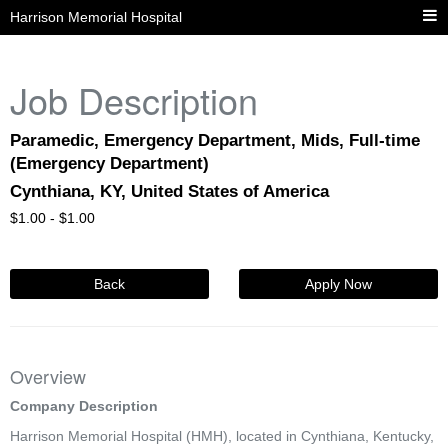
Harrison Memorial Hospital
Job Description
Paramedic, Emergency Department, Mids, Full-time
(Emergency Department)
Cynthiana, KY, United States of America
$
1.00 -
$
1.00
Back
Apply Now
Overview
Company Description
Harrison Memorial Hospital (HMH), located in Cynthiana, Kentucky,