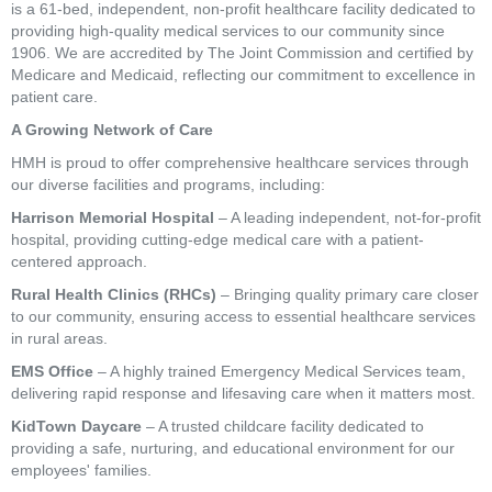
is a 61-bed, independent, non-profit healthcare facility dedicated to
providing high-quality medical services to our community since
1906. We are accredited by The Joint Commission and certified by
Medicare and Medicaid, reflecting our commitment to excellence in
patient care.
A Growing Network of Care
HMH is proud to offer comprehensive healthcare services through
our diverse facilities and programs, including:
Harrison Memorial Hospital
– A leading independent, not-for-profit
hospital, providing cutting-edge medical care with a patient-
centered approach.
Rural Health Clinics (RHCs)
– Bringing quality primary care closer
to our community, ensuring access to essential healthcare services
in rural areas.
EMS Office
– A highly trained Emergency Medical Services team,
delivering rapid response and lifesaving care when it matters most.
KidTown Daycare
– A trusted childcare facility dedicated to
providing a safe, nurturing, and educational environment for our
employees' families.