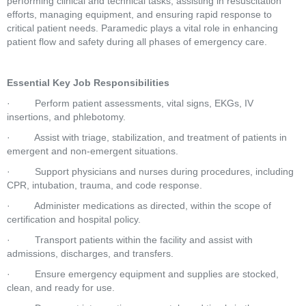
performing clinical and technical tasks, assisting in resuscitation 
efforts, managing equipment, and ensuring rapid response to 
critical patient needs. Paramedic plays a vital role in enhancing 
patient flow and safety during all phases of emergency care.
Essential Key Job Responsibilities
·         Perform patient assessments, vital signs, EKGs, IV 
insertions, and phlebotomy.
·         Assist with triage, stabilization, and treatment of patients in 
emergent and non-emergent situations.
·         Support physicians and nurses during procedures, including 
CPR, intubation, trauma, and code response.
·         Administer medications as directed, within the scope of 
certification and hospital policy.
·         Transport patients within the facility and assist with 
admissions, discharges, and transfers.
·         Ensure emergency equipment and supplies are stocked, 
clean, and ready for use.