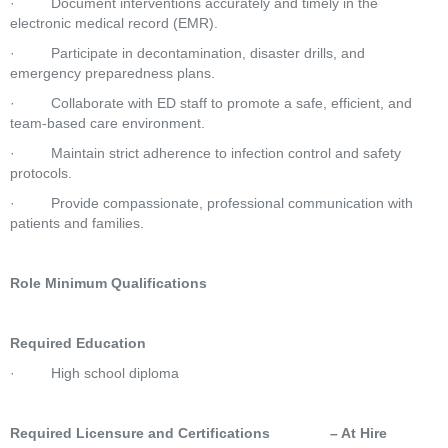
·         Document interventions accurately and timely in the 
electronic medical record (EMR).
·         Participate in decontamination, disaster drills, and 
emergency preparedness plans.
·         Collaborate with ED staff to promote a safe, efficient, and 
team-based care environment.
·         Maintain strict adherence to infection control and safety 
protocols.
·         Provide compassionate, professional communication with 
patients and families.
Role Minimum Qualifications
Required Education
·         High school diploma
Required Licensure and Certifications               – At Hire