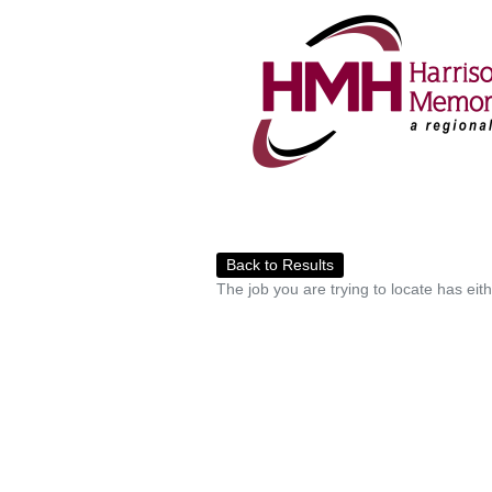
Back to Results
The job you are trying to locate has eit