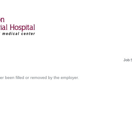
Job 
her been filled or removed by the employer.