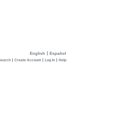
English
Español
Search
Create Account
Log In
Help