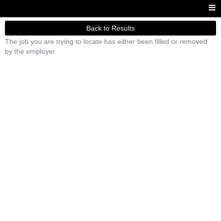
Back to Results
The job you are trying to locate has either been filled or removed
by the employer.