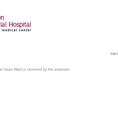
Job 
her been filled or removed by the employer.