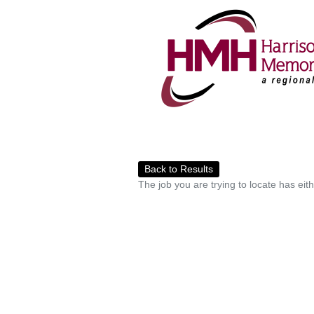
Back to Results
The job you are trying to locate has eit