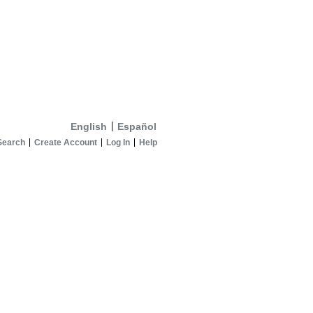
English
Español
Search
Create Account
Log In
Help