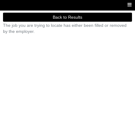
Back to Results
The job you are trying to locate has either been filled or removed
by the employer.