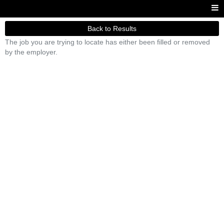
Back to Results
The job you are trying to locate has either been filled or removed
by the employer.