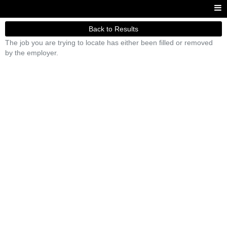
Back to Results
The job you are trying to locate has either been filled or removed
by the employer.