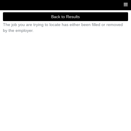
Back to Results
The job you are trying to locate has either been filled or removed
by the employer.