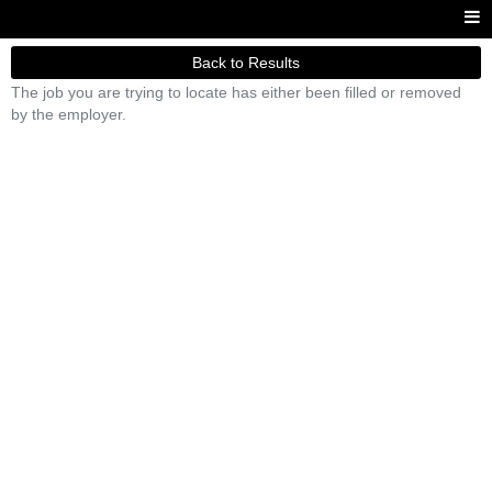
Back to Results
The job you are trying to locate has either been filled or removed
by the employer.