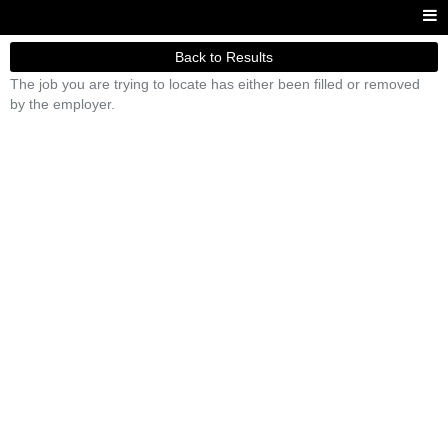
Back to Results
The job you are trying to locate has either been filled or removed
by the employer.