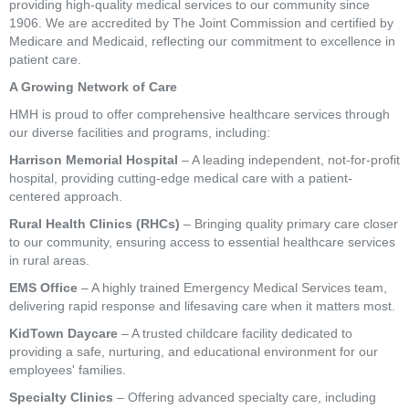
providing high-quality medical services to our community since
1906. We are accredited by The Joint Commission and certified by
Medicare and Medicaid, reflecting our commitment to excellence in
patient care.
A Growing Network of Care
HMH is proud to offer comprehensive healthcare services through
our diverse facilities and programs, including:
Harrison Memorial Hospital
– A leading independent, not-for-profit
hospital, providing cutting-edge medical care with a patient-
centered approach.
Rural Health Clinics (RHCs)
– Bringing quality primary care closer
to our community, ensuring access to essential healthcare services
in rural areas.
EMS Office
– A highly trained Emergency Medical Services team,
delivering rapid response and lifesaving care when it matters most.
KidTown Daycare
– A trusted childcare facility dedicated to
providing a safe, nurturing, and educational environment for our
employees' families.
Specialty Clinics
– Offering advanced specialty care, including