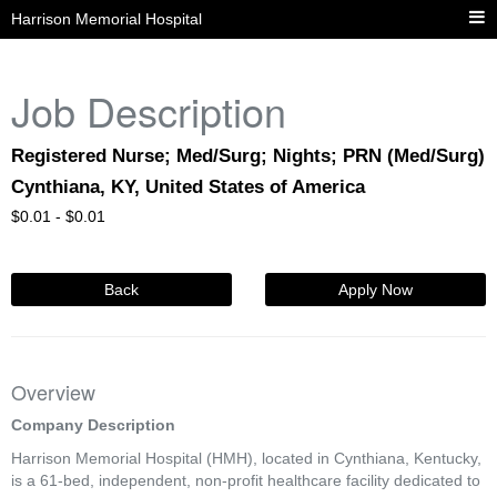
Harrison Memorial Hospital
Job Description
Registered Nurse; Med/Surg; Nights; PRN (Med/Surg)
Cynthiana, KY, United States of America
$
0.01 -
$
0.01
Back
Apply Now
Overview
Company Description
Harrison Memorial Hospital (HMH), located in Cynthiana, Kentucky,
is a 61-bed, independent, non-profit healthcare facility dedicated to