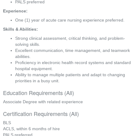
PALS preferred
Experience:
One (1) year of acute care nursing experience preferred.
Skills & Abilities:
Strong clinical assessment, critical thinking, and problem-
solving skills.
Excellent communication, time management, and teamwork 
abilities.
Proficiency in electronic health record systems and standard 
hospital equipment.
Ability to manage multiple patients and adapt to changing 
priorities in a busy unit.
Education Requirements (All)
Associate Degree with related experience
Certification Requirements (All)
BLS
ACLS, within 6 months of hire
PALS preferred