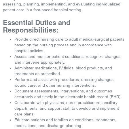
assessing, planning, implementing, and evaluating individualized 
patient care in a fast-paced hospital setting.
Essential Duties and 
Responsibilities:
Provide direct nursing care to adult medical-surgical patients 
based on the nursing process and in accordance with 
hospital policies.
Assess and monitor patient conditions, recognize changes, 
and intervene appropriately.
Administer medications, IV fluids, blood products, and 
treatments as prescribed.
Perform and assist with procedures, dressing changes, 
wound care, and other nursing interventions.
Document assessments, interventions, and outcomes 
accurately and timely in the electronic health record (EHR).
Collaborate with physicians, nurse practitioners, ancillary 
departments, and support staff to develop and implement 
care plans.
Educate patients and families on conditions, treatments, 
medications, and discharge planning.