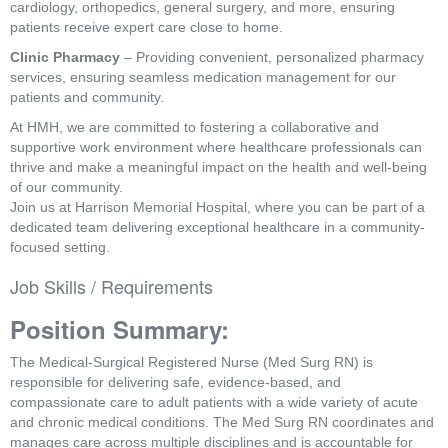
cardiology, orthopedics, general surgery, and more, ensuring
patients receive expert care close to home.
Clinic Pharmacy
– Providing convenient, personalized pharmacy
services, ensuring seamless medication management for our
patients and community.
At HMH, we are committed to fostering a collaborative and
supportive work environment where healthcare professionals can
thrive and make a meaningful impact on the health and well-being
of our community.
Join us at Harrison Memorial Hospital, where you can be part of a
dedicated team delivering exceptional healthcare in a community-
focused setting.
Job Skills / Requirements
Position Summary:
The Medical-Surgical Registered Nurse (Med Surg RN) is 
responsible for delivering safe, evidence-based, and 
compassionate care to adult patients with a wide variety of acute 
and chronic medical conditions. The Med Surg RN coordinates and 
manages care across multiple disciplines and is accountable for 