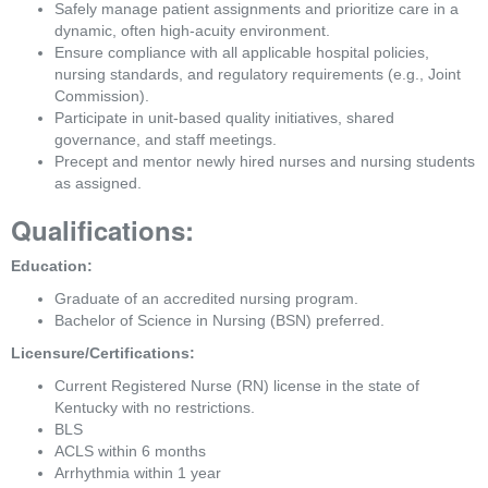
Safely manage patient assignments and prioritize care in a 
dynamic, often high-acuity environment.
Ensure compliance with all applicable hospital policies, 
nursing standards, and regulatory requirements (e.g., Joint 
Commission).
Participate in unit-based quality initiatives, shared 
governance, and staff meetings.
Precept and mentor newly hired nurses and nursing students 
as assigned.
Qualifications:
Education:
Graduate of an accredited nursing program.
Bachelor of Science in Nursing (BSN) preferred.
Licensure/Certifications:
Current Registered Nurse (RN) license in the state of 
Kentucky with no restrictions.
BLS
ACLS within 6 months
Arrhythmia within 1 year