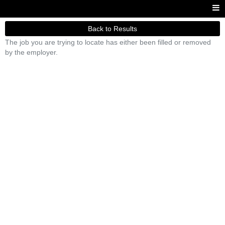
Back to Results
The job you are trying to locate has either been filled or removed
by the employer.