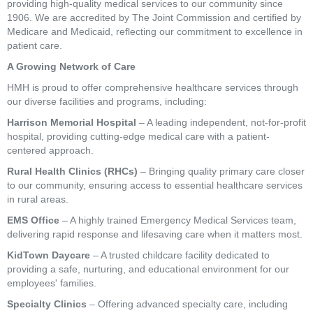
providing high-quality medical services to our community since
1906. We are accredited by The Joint Commission and certified by
Medicare and Medicaid, reflecting our commitment to excellence in
patient care.
A Growing Network of Care
HMH is proud to offer comprehensive healthcare services through
our diverse facilities and programs, including:
Harrison Memorial Hospital
– A leading independent, not-for-profit
hospital, providing cutting-edge medical care with a patient-
centered approach.
Rural Health Clinics (RHCs)
– Bringing quality primary care closer
to our community, ensuring access to essential healthcare services
in rural areas.
EMS Office
– A highly trained Emergency Medical Services team,
delivering rapid response and lifesaving care when it matters most.
KidTown Daycare
– A trusted childcare facility dedicated to
providing a safe, nurturing, and educational environment for our
employees' families.
Specialty Clinics
– Offering advanced specialty care, including