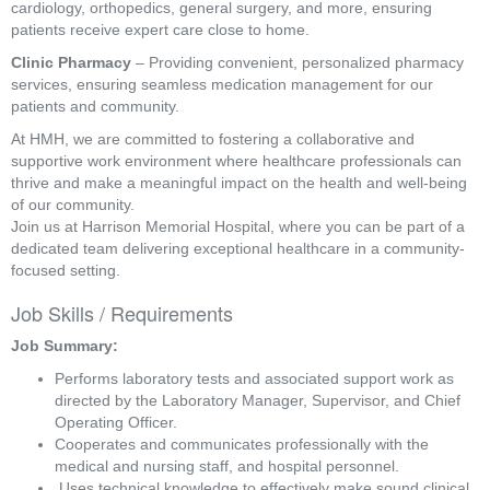
cardiology, orthopedics, general surgery, and more, ensuring
patients receive expert care close to home.
Clinic Pharmacy
– Providing convenient, personalized pharmacy
services, ensuring seamless medication management for our
patients and community.
At HMH, we are committed to fostering a collaborative and
supportive work environment where healthcare professionals can
thrive and make a meaningful impact on the health and well-being
of our community.
Join us at Harrison Memorial Hospital, where you can be part of a
dedicated team delivering exceptional healthcare in a community-
focused setting.
Job Skills / Requirements
Job Summary: 
Performs laboratory tests and associated support work as 
directed by the Laboratory Manager, Supervisor, and Chief 
Operating Officer. 
Cooperates and communicates professionally with the 
medical and nursing staff, and hospital personnel.
 Uses technical knowledge to effectively make sound clinical 