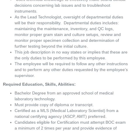
decisions concerning lab issues and to troubleshoot 
instruments. 
As the Lead Technologist, oversight of departmental duties 
will be their responsibility.  Departmental duties includes:  
maintaining the maintenance, inventory, and QC logs, 
monitor proper gram stain and culture setups, review and 
monitor proper specimen collection and determination of 
further testing beyond the initial culture.  
This job description in no way states or implies that these are 
the only duties to be performed by this employee. 
The employee will be required to follow any other instructions 
and to perform any other duties requested by the employee’s 
supervisor.
Required Education, Skills, Abilities:
Bachelor Degree from an approved school of medical 
laboratory technology.
Must provide copy of diploma or transcript.
Certified as a MLS (Medical Laboratory Scientist) from a 
national certifying agency (ASCP, AMT) preferred.
Candidates eligible for Certification must attempt BOC exam 
a minimum of 2 times per year and provide evidence of 