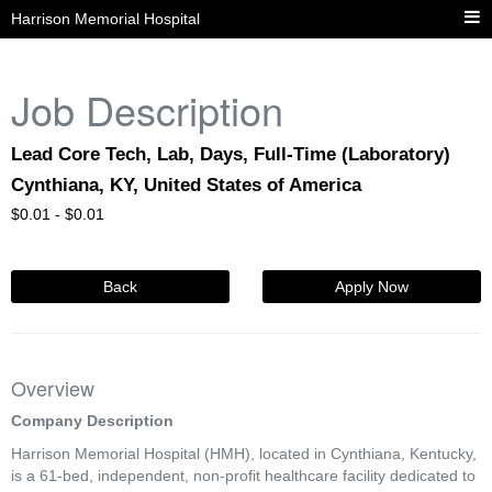
Harrison Memorial Hospital
Job Description
Lead Core Tech, Lab, Days, Full-Time (Laboratory)
Cynthiana, KY, United States of America
$
0.01 -
$
0.01
Back
Apply Now
Overview
Company Description
Harrison Memorial Hospital (HMH), located in Cynthiana, Kentucky,
is a 61-bed, independent, non-profit healthcare facility dedicated to