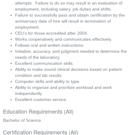
attempts.  Failure to do so may result in an evaluation of 
employment, including salary, job duties and shifts.
Failure to successfully pass and obtain certification by the 
anniversary date of hire will result in termination of 
employment.
CEU’s for those accredited after 2004.
Works cooperatively and communicates effectively.
Follows oral and written instructions.
Initiative, accuracy, and judgment needed to determine the 
needs of the laboratory.
Excellent communication skills.
Ability to make sound clinical decisions based on patient 
condition and lab results.
Computer skills and ability to type.
Ability to organize and prioritize workload and work 
independently.
Excellent customer service. 
Education Requirements (All)
Bachelor of Science
Certification Requirements (All)