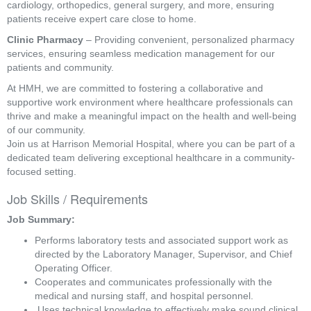
cardiology, orthopedics, general surgery, and more, ensuring
patients receive expert care close to home.
Clinic Pharmacy
– Providing convenient, personalized pharmacy
services, ensuring seamless medication management for our
patients and community.
At HMH, we are committed to fostering a collaborative and
supportive work environment where healthcare professionals can
thrive and make a meaningful impact on the health and well-being
of our community.
Join us at Harrison Memorial Hospital, where you can be part of a
dedicated team delivering exceptional healthcare in a community-
focused setting.
Job Skills / Requirements
Job Summary: 
Performs laboratory tests and associated support work as 
directed by the Laboratory Manager, Supervisor, and Chief 
Operating Officer. 
Cooperates and communicates professionally with the 
medical and nursing staff, and hospital personnel.
 Uses technical knowledge to effectively make sound clinical 