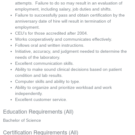
attempts.  Failure to do so may result in an evaluation of 
employment, including salary, job duties and shifts.
Failure to successfully pass and obtain certification by the 
anniversary date of hire will result in termination of 
employment.
CEU’s for those accredited after 2004.
Works cooperatively and communicates effectively.
Follows oral and written instructions.
Initiative, accuracy, and judgment needed to determine the 
needs of the laboratory.
Excellent communication skills.
Ability to make sound clinical decisions based on patient 
condition and lab results.
Computer skills and ability to type.
Ability to organize and prioritize workload and work 
independently.
Excellent customer service. 
Education Requirements (All)
Bachelor of Science
Certification Requirements (All)