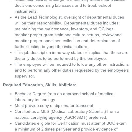
decisions concerning lab issues and to troubleshoot 
instruments. 
As the Lead Technologist, oversight of departmental duties 
will be their responsibility.  Departmental duties includes:  
maintaining the maintenance, inventory, and QC logs, 
monitor proper gram stain and culture setups, review and 
monitor proper specimen collection and determination of 
further testing beyond the initial culture.  
This job description in no way states or implies that these are 
the only duties to be performed by this employee. 
The employee will be required to follow any other instructions 
and to perform any other duties requested by the employee’s 
supervisor.
Required Education, Skills, Abilities:
Bachelor Degree from an approved school of medical 
laboratory technology.
Must provide copy of diploma or transcript.
Certified as a MLS (Medical Laboratory Scientist) from a 
national certifying agency (ASCP, AMT) preferred.
Candidates eligible for Certification must attempt BOC exam 
a minimum of 2 times per year and provide evidence of 