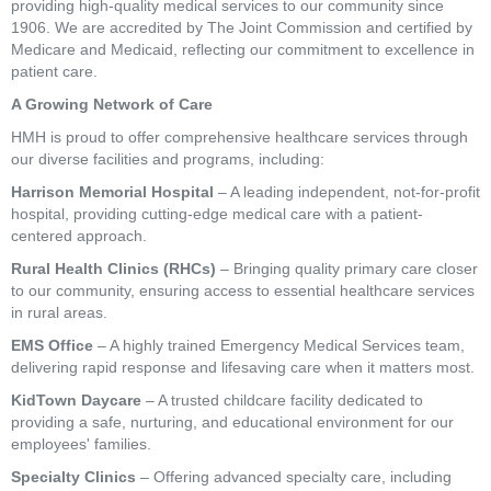
providing high-quality medical services to our community since
1906. We are accredited by The Joint Commission and certified by
Medicare and Medicaid, reflecting our commitment to excellence in
patient care.
A Growing Network of Care
HMH is proud to offer comprehensive healthcare services through
our diverse facilities and programs, including:
Harrison Memorial Hospital
– A leading independent, not-for-profit
hospital, providing cutting-edge medical care with a patient-
centered approach.
Rural Health Clinics (RHCs)
– Bringing quality primary care closer
to our community, ensuring access to essential healthcare services
in rural areas.
EMS Office
– A highly trained Emergency Medical Services team,
delivering rapid response and lifesaving care when it matters most.
KidTown Daycare
– A trusted childcare facility dedicated to
providing a safe, nurturing, and educational environment for our
employees' families.
Specialty Clinics
– Offering advanced specialty care, including