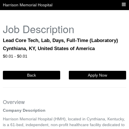
Harrison Memorial Hospital
Job Description
Lead Core Tech, Lab, Days, Full-Time (Laboratory)
Cynthiana, KY, United States of America
$
0.01 -
$
0.01
Back
Apply Now
Overview
Company Description
Harrison Memorial Hospital (HMH), located in Cynthiana, Kentucky,
is a 61-bed, independent, non-profit healthcare facility dedicated to