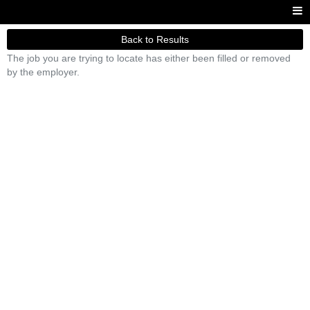
Back to Results
The job you are trying to locate has either been filled or removed
by the employer.