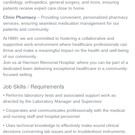
cardiology, orthopedics, general surgery, and more, ensuring
patients receive expert care close to home.
Clinic Pharmacy
– Providing convenient, personalized pharmacy
services, ensuring seamless medication management for our
patients and community.
At HMH, we are committed to fostering a collaborative and
supportive work environment where healthcare professionals can
thrive and make a meaningful impact on the health and well-being
of our community.
Join us at Harrison Memorial Hospital, where you can be part of a
dedicated team delivering exceptional healthcare in a community-
focused setting.
Job Skills / Requirements
• Performs laboratory tests and associated support work as 
directed by the Laboratory Manager and Supervisor.
• Cooperates and communicates professionally with the medical 
and nursing staff and hospital personnel.
• Uses technical knowledge to effectively make sound clinical 
decisions concerning lab issues and to troubleshoot instruments.