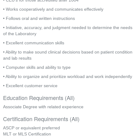
• CEU’s for those accredited after 2004
• Works cooperatively and communicates effectively
• Follows oral and written instructions
• Initiative, accuracy, and judgment needed to determine the needs 
of the Laboratory
• Excellent communication skills
• Ability to make sound clinical decisions based on patient condition 
and lab results
• Computer skills and ability to type
• Ability to organize and prioritize workload and work independently
• Excellent customer service
Education Requirements (All)
Associate Degree with related experience
Certification Requirements (All)
ASCP or equivalent preferred
MLT or MLS Certification