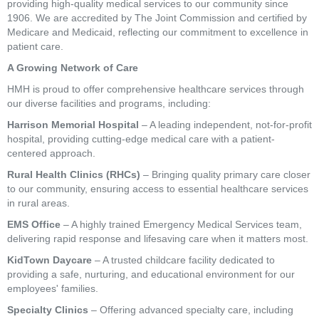
providing high-quality medical services to our community since
1906. We are accredited by The Joint Commission and certified by
Medicare and Medicaid, reflecting our commitment to excellence in
patient care.
A Growing Network of Care
HMH is proud to offer comprehensive healthcare services through
our diverse facilities and programs, including:
Harrison Memorial Hospital
– A leading independent, not-for-profit
hospital, providing cutting-edge medical care with a patient-
centered approach.
Rural Health Clinics (RHCs)
– Bringing quality primary care closer
to our community, ensuring access to essential healthcare services
in rural areas.
EMS Office
– A highly trained Emergency Medical Services team,
delivering rapid response and lifesaving care when it matters most.
KidTown Daycare
– A trusted childcare facility dedicated to
providing a safe, nurturing, and educational environment for our
employees' families.
Specialty Clinics
– Offering advanced specialty care, including