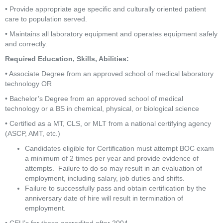
• Provide appropriate age specific and culturally oriented patient 
care to population served.
• Maintains all laboratory equipment and operates equipment safely 
and correctly.
Required Education, Skills, Abilities:
• Associate Degree from an approved school of medical laboratory 
technology OR
• Bachelor’s Degree from an approved school of medical 
technology or a BS in chemical, physical, or biological science
• Certified as a MT, CLS, or MLT from a national certifying agency 
(ASCP, AMT, etc.)
Candidates eligible for Certification must attempt BOC exam 
a minimum of 2 times per year and provide evidence of 
attempts.  Failure to do so may result in an evaluation of 
employment, including salary, job duties and shifts.
Failure to successfully pass and obtain certification by the 
anniversary date of hire will result in termination of 
employment.