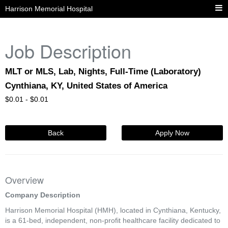
Harrison Memorial Hospital
Job Description
MLT or MLS, Lab, Nights, Full-Time (Laboratory)
Cynthiana, KY, United States of America
$
0.01 -
$
0.01
Back
Apply Now
Overview
Company Description
Harrison Memorial Hospital (HMH), located in Cynthiana, Kentucky,
is a 61-bed, independent, non-profit healthcare facility dedicated to