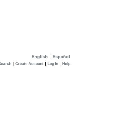
English
Español
Search
Create Account
Log In
Help