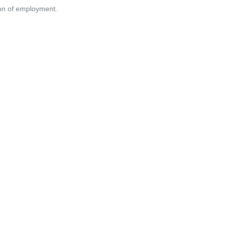
tion of employment.