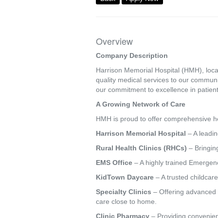
Overview
Company Description
Harrison Memorial Hospital (HMH), locat
quality medical services to our commun
our commitment to excellence in patient
A Growing Network of Care
HMH is proud to offer comprehensive hea
Harrison Memorial Hospital
– A leadin
Rural Health Clinics (RHCs)
– Bringing
EMS Office
– A highly trained Emergenc
KidTown Daycare
– A trusted childcare
Specialty Clinics
– Offering advanced s
care close to home.
Clinic Pharmacy
– Providing convenien