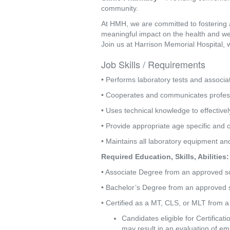
community.
At HMH, we are committed to fostering 
meaningful impact on the health and we
Join us at Harrison Memorial Hospital, 
Job Skills / Requirements
• Performs laboratory tests and associ
• Cooperates and communicates professi
• Uses technical knowledge to effective
• Provide appropriate age specific and c
• Maintains all laboratory equipment an
Required Education, Skills, Abilities:
• Associate Degree from an approved s
• Bachelor’s Degree from an approved sc
• Certified as a MT, CLS, or MLT from a
Candidates eligible for Certifica
may result in an evaluation of emp