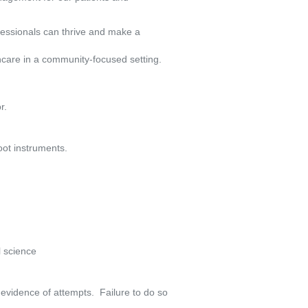
fessionals can thrive and make a
hcare in a community-focused setting.
r.
oot instruments.
l science
vidence of attempts.  Failure to do so 