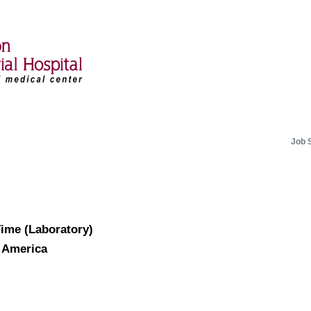
Job 
Time (Laboratory)
f America