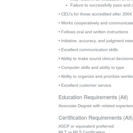
Failure to successfully pass and o
• CEU’s for those accredited after 2004
• Works cooperatively and communicates
• Follows oral and written instructions
• Initiative, accuracy, and judgment ne
• Excellent communication skills
• Ability to make sound clinical decision
• Computer skills and ability to type
• Ability to organize and prioritize wor
• Excellent customer service
Education Requirements (All)
Associate Degree with related experien
Certification Requirements (All)
ASCP or equivalent preferred
MLT or MLS Certification