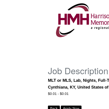
Job Description
MLT or MLS, Lab, Nights, Full-
Cynthiana, KY, United States o
$
0.01 -
$
0.01
Back
Apply Now