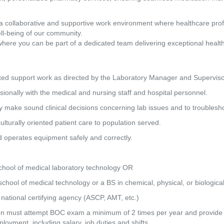
a collaborative and supportive work environment where healthcare pro
ll-being of our community.
where you can be part of a dedicated team delivering exceptional healt
ated support work as directed by the Laboratory Manager and Superviso
onally with the medical and nursing staff and hospital personnel.
ly make sound clinical decisions concerning lab issues and to troublesh
ulturally oriented patient care to population served.
d operates equipment safely and correctly.
chool of medical laboratory technology OR
hool of medical technology or a BS in chemical, physical, or biologica
 national certifying agency (ASCP, AMT, etc.)
tion must attempt BOC exam a minimum of 2 times per year and provide e
loyment, including salary, job duties and shifts.