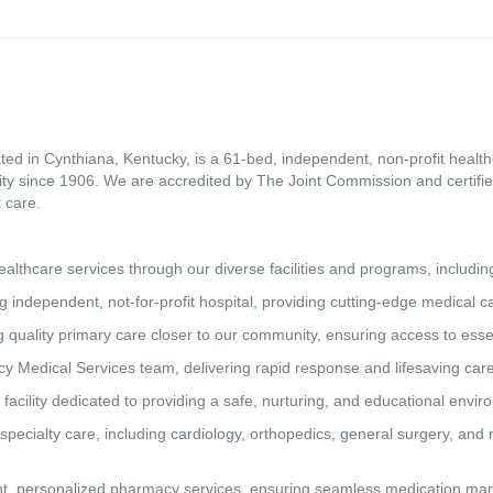
ed in Cynthiana, Kentucky, is a 61-bed, independent, non-profit healthca
ity since 1906. We are accredited by The Joint Commission and certifie
 care.
lthcare services through our diverse facilities and programs, includin
g independent, not-for-profit hospital, providing cutting-edge medical 
 quality primary care closer to our community, ensuring access to essen
y Medical Services team, delivering rapid response and lifesaving car
 facility dedicated to providing a safe, nurturing, and educational envi
pecialty care, including cardiology, orthopedics, general surgery, and 
t, personalized pharmacy services, ensuring seamless medication man