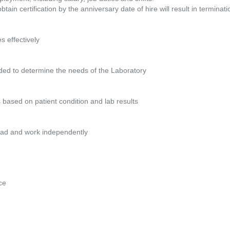
btain certification by the anniversary date of hire will result in termina
 effectively
eded to determine the needs of the Laboratory
s based on patient condition and lab results
kload and work independently
ce