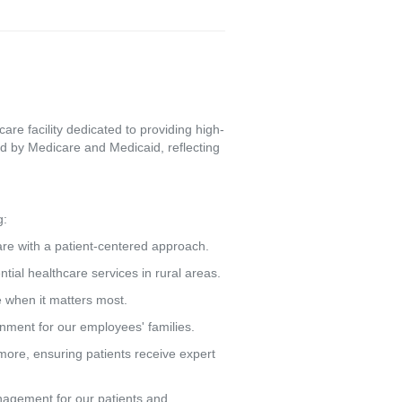
re facility dedicated to providing high-
d by Medicare and Medicaid, reflecting
g:
care with a patient-centered approach.
tial healthcare services in rural areas.
e when it matters most.
ronment for our employees' families.
more, ensuring patients receive expert
agement for our patients and