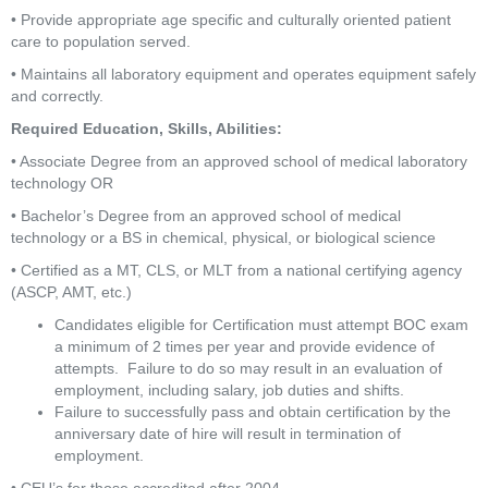
• Provide appropriate age specific and culturally oriented patient 
care to population served.
• Maintains all laboratory equipment and operates equipment safely 
and correctly.
Required Education, Skills, Abilities:
• Associate Degree from an approved school of medical laboratory 
technology OR
• Bachelor’s Degree from an approved school of medical 
technology or a BS in chemical, physical, or biological science
• Certified as a MT, CLS, or MLT from a national certifying agency 
(ASCP, AMT, etc.)
Candidates eligible for Certification must attempt BOC exam 
a minimum of 2 times per year and provide evidence of 
attempts.  Failure to do so may result in an evaluation of 
employment, including salary, job duties and shifts.
Failure to successfully pass and obtain certification by the 
anniversary date of hire will result in termination of 
employment.