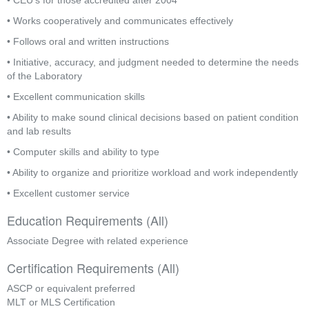
• CEU’s for those accredited after 2004
• Works cooperatively and communicates effectively
• Follows oral and written instructions
• Initiative, accuracy, and judgment needed to determine the needs 
of the Laboratory
• Excellent communication skills
• Ability to make sound clinical decisions based on patient condition 
and lab results
• Computer skills and ability to type
• Ability to organize and prioritize workload and work independently
• Excellent customer service
Education Requirements (All)
Associate Degree with related experience
Certification Requirements (All)
ASCP or equivalent preferred
MLT or MLS Certification