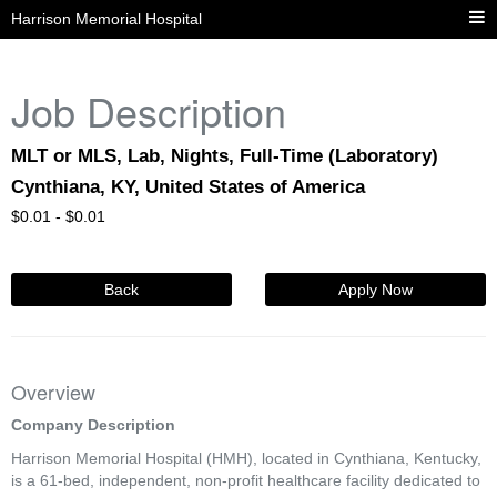
Harrison Memorial Hospital
Job Description
MLT or MLS, Lab, Nights, Full-Time (Laboratory)
Cynthiana, KY, United States of America
$
0.01 -
$
0.01
Back
Apply Now
Overview
Company Description
Harrison Memorial Hospital (HMH), located in Cynthiana, Kentucky,
is a 61-bed, independent, non-profit healthcare facility dedicated to