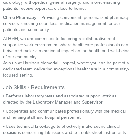
cardiology, orthopedics, general surgery, and more, ensuring
patients receive expert care close to home.
Clinic Pharmacy
– Providing convenient, personalized pharmacy
services, ensuring seamless medication management for our
patients and community.
At HMH, we are committed to fostering a collaborative and
supportive work environment where healthcare professionals can
thrive and make a meaningful impact on the health and well-being
of our community.
Join us at Harrison Memorial Hospital, where you can be part of a
dedicated team delivering exceptional healthcare in a community-
focused setting.
Job Skills / Requirements
• Performs laboratory tests and associated support work as 
directed by the Laboratory Manager and Supervisor.
• Cooperates and communicates professionally with the medical 
and nursing staff and hospital personnel.
• Uses technical knowledge to effectively make sound clinical 
decisions concerning lab issues and to troubleshoot instruments.