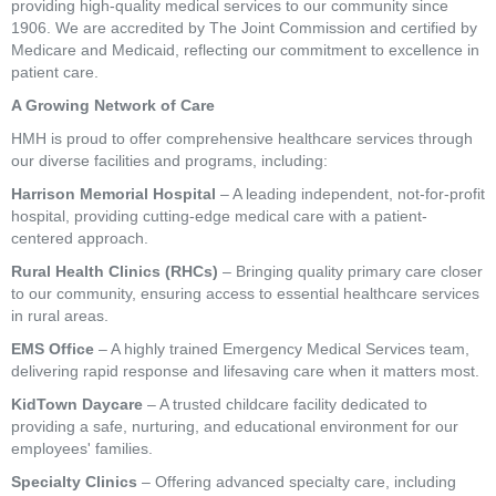
providing high-quality medical services to our community since
1906. We are accredited by The Joint Commission and certified by
Medicare and Medicaid, reflecting our commitment to excellence in
patient care.
A Growing Network of Care
HMH is proud to offer comprehensive healthcare services through
our diverse facilities and programs, including:
Harrison Memorial Hospital
– A leading independent, not-for-profit
hospital, providing cutting-edge medical care with a patient-
centered approach.
Rural Health Clinics (RHCs)
– Bringing quality primary care closer
to our community, ensuring access to essential healthcare services
in rural areas.
EMS Office
– A highly trained Emergency Medical Services team,
delivering rapid response and lifesaving care when it matters most.
KidTown Daycare
– A trusted childcare facility dedicated to
providing a safe, nurturing, and educational environment for our
employees' families.
Specialty Clinics
– Offering advanced specialty care, including