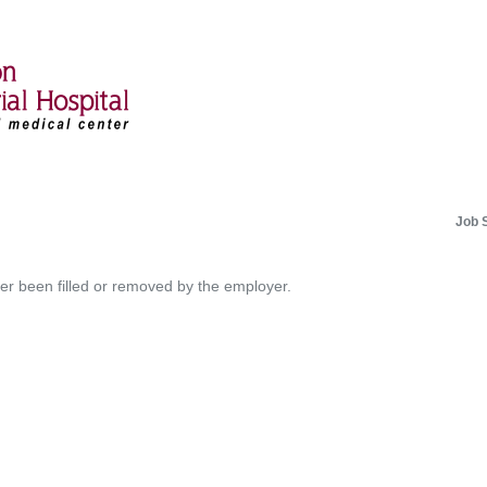
Job 
her been filled or removed by the employer.