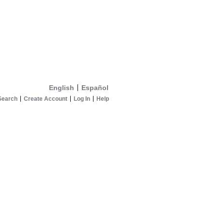
English
Español
Search
Create Account
Log In
Help