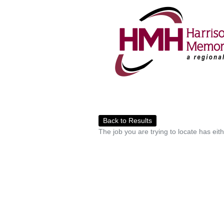
Back to Results
The job you are trying to locate has eit