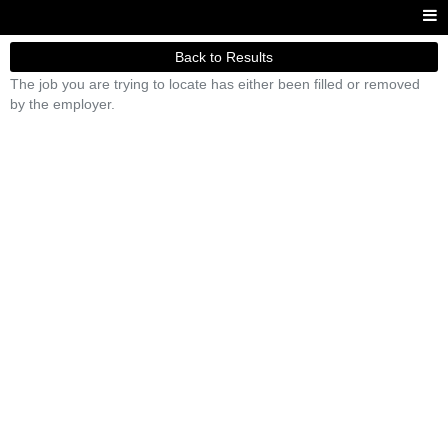
Back to Results
The job you are trying to locate has either been filled or removed
by the employer.