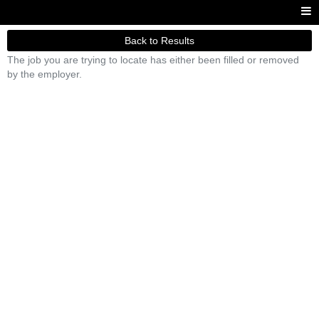
Back to Results
The job you are trying to locate has either been filled or removed
by the employer.