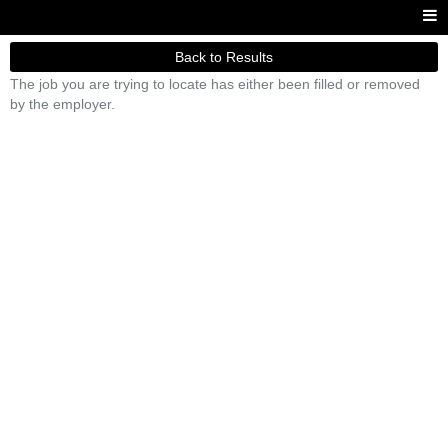
Back to Results
The job you are trying to locate has either been filled or removed
by the employer.