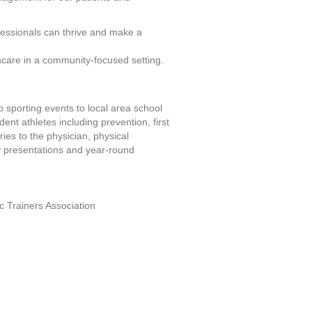
fessionals can thrive and make a
hcare in a community-focused setting.
to sporting events to local area school
dent athletes including prevention, first
ries to the physician, physical
ty presentations and year-round
tic Trainers Association