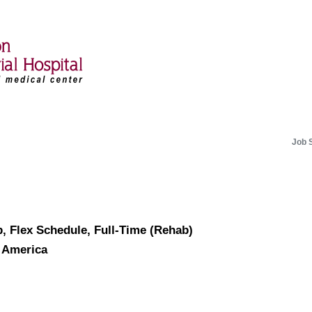
Job 
ab, Flex Schedule, Full-Time (Rehab)
f America