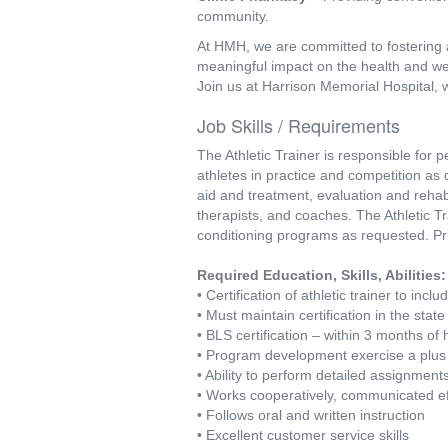
community.
At HMH, we are committed to fostering 
meaningful impact on the health and we
Join us at Harrison Memorial Hospital, 
Job Skills / Requirements
The Athletic Trainer is responsible for p
athletes in practice and competition as di
aid and treatment, evaluation and rehabili
therapists, and coaches. The Athletic T
conditioning programs as requested. Pri
Required Education, Skills, Abilities:
• Certification of athletic trainer to in
• Must maintain certification in the stat
• BLS certification – within 3 months of 
• Program development exercise a plu
• Ability to perform detailed assignmen
• Works cooperatively, communicated ef
• Follows oral and written instruction
• Excellent customer service skills