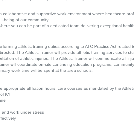
a collaborative and supportive work environment where healthcare pro
ll-being of our community.
where you can be part of a dedicated team delivering exceptional healt
erforming athletic training duties according to ATC Practice Act related 
rected. The Athletic Trainer will provide athletic training services to stu
tation of athletic injuries. The Athletic Trainer will communicate all inju
rainer will coordinate on-site continuing education programs, communi
mary work time will be spent at the area schools.
clude appropriate affiliation hours, care courses as mandated by the Athle
e of KY
hire
s
ts and work under stress
fectively