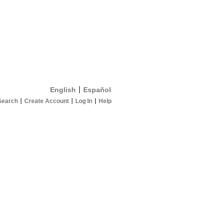
English
Español
Search
Create Account
Log In
Help