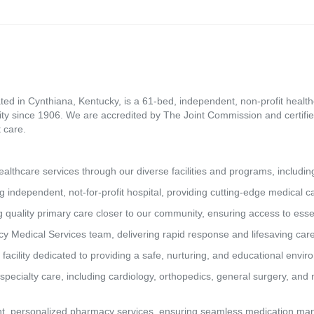
ed in Cynthiana, Kentucky, is a 61-bed, independent, non-profit healthca
ity since 1906. We are accredited by The Joint Commission and certifie
 care.
lthcare services through our diverse facilities and programs, includin
g independent, not-for-profit hospital, providing cutting-edge medical 
 quality primary care closer to our community, ensuring access to essen
y Medical Services team, delivering rapid response and lifesaving car
 facility dedicated to providing a safe, nurturing, and educational envi
pecialty care, including cardiology, orthopedics, general surgery, and 
t, personalized pharmacy services, ensuring seamless medication man