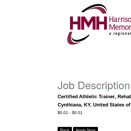
Job Description
Certified Athletic Trainer, Reh
Cynthiana, KY, United States o
$
0.01 -
$
0.01
Back
Apply Now