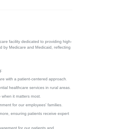
re facility dedicated to providing high-
d by Medicare and Medicaid, reflecting
g:
care with a patient-centered approach.
tial healthcare services in rural areas.
e when it matters most.
ronment for our employees' families.
more, ensuring patients receive expert
agement for our patients and