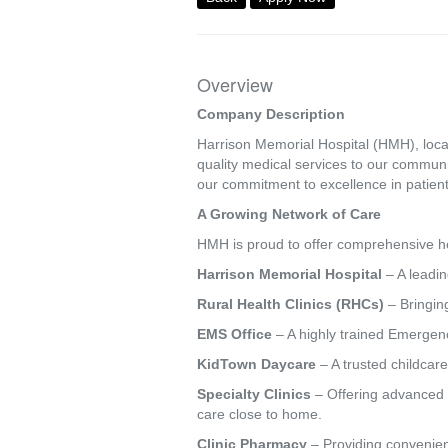
Overview
Company Description
Harrison Memorial Hospital (HMH), locat
quality medical services to our commun
our commitment to excellence in patient
A Growing Network of Care
HMH is proud to offer comprehensive hea
Harrison Memorial Hospital
– A leadin
Rural Health Clinics (RHCs)
– Bringing
EMS Office
– A highly trained Emergenc
KidTown Daycare
– A trusted childcare
Specialty Clinics
– Offering advanced s
care close to home.
Clinic Pharmacy
– Providing convenien