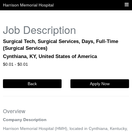
Harrison Memorial Hospital
Job Description
Surgical Tech, Surgical Services, Days, Full-Time
(Surgical Services)
Cynthiana, KY, United States of America
$
0.01 -
$
0.01
Back
Apply Now
Overview
Company Description
Harrison Memorial Hospital (HMH), located in Cynthiana, Kentucky,