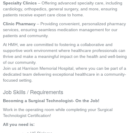
Specialty Clinics
– Offering advanced specialty care, including
cardiology, orthopedics, general surgery, and more, ensuring
patients receive expert care close to home.
Clinic Pharmacy
– Providing convenient, personalized pharmacy
services, ensuring seamless medication management for our
patients and community.
At HMH, we are committed to fostering a collaborative and
supportive work environment where healthcare professionals can
thrive and make a meaningful impact on the health and well-being
of our community.
Join us at Harrison Memorial Hospital, where you can be part of a
dedicated team delivering exceptional healthcare in a community-
focused setting.
Job Skills / Requirements
Becoming a Surgical Technologist- On the Job!
Work in the operating room while completing your Surgical 
Technologist Certification!
All you need is: