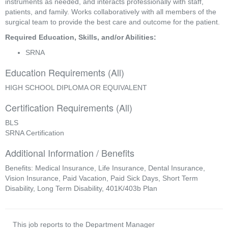
instruments as needed, and interacts professionally with staff, 
patients, and family. Works collaboratively with all members of the 
surgical team to provide the best care and outcome for the patient.
Required Education, Skills, and/or Abilities:
SRNA
Education Requirements (All)
HIGH SCHOOL DIPLOMA OR EQUIVALENT
Certification Requirements (All)
BLS
SRNA Certification
Additional Information / Benefits
Benefits: Medical Insurance, Life Insurance, Dental Insurance,
Vision Insurance, Paid Vacation, Paid Sick Days, Short Term
Disability, Long Term Disability, 401K/403b Plan
This job reports to the Department Manager