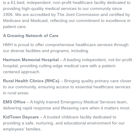
is a 61-bed, independent, non-profit healthcare facility dedicated to
providing high-quality medical services to our community since
1906. We are accredited by The Joint Commission and certified by
Medicare and Medicaid, reflecting our commitment to excellence in
patient care.
A Growing Network of Care
HMH is proud to offer comprehensive healthcare services through
our diverse facilities and programs, including:
Harrison Memorial Hospital
– A leading independent, not-for-profit
hospital, providing cutting-edge medical care with a patient-
centered approach.
Rural Health Clinics (RHCs)
– Bringing quality primary care closer
to our community, ensuring access to essential healthcare services
in rural areas.
EMS Office
– A highly trained Emergency Medical Services team,
delivering rapid response and lifesaving care when it matters most.
KidTown Daycare
– A trusted childcare facility dedicated to
providing a safe, nurturing, and educational environment for our
employees' families.