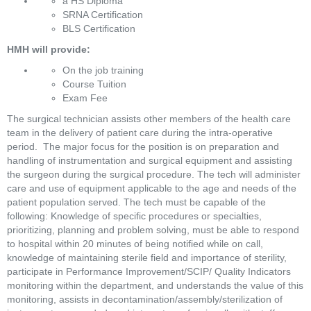
a HS Diploma
SRNA Certification
BLS Certification
HMH will provide:
On the job training
Course Tuition
Exam Fee
The surgical technician assists other members of the health care 
team in the delivery of patient care during the intra-operative 
period.  The major focus for the position is on preparation and 
handling of instrumentation and surgical equipment and assisting 
the surgeon during the surgical procedure. The tech will administer 
care and use of equipment applicable to the age and needs of the 
patient population served. The tech must be capable of the 
following: Knowledge of specific procedures or specialties, 
prioritizing, planning and problem solving, must be able to respond 
to hospital within 20 minutes of being notified while on call, 
knowledge of maintaining sterile field and importance of sterility, 
participate in Performance Improvement/SCIP/ Quality Indicators 
monitoring within the department, and understands the value of this 
monitoring, assists in decontamination/assembly/sterilization of 