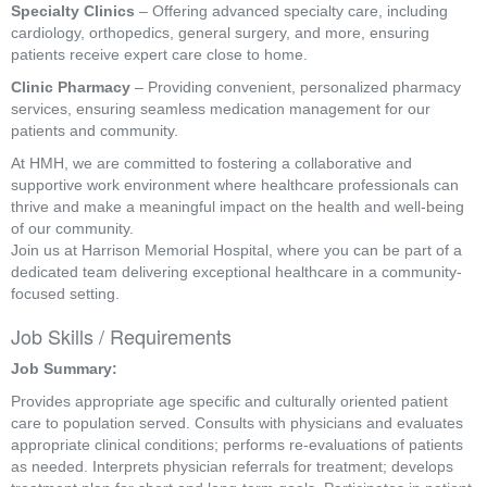
Specialty Clinics
– Offering advanced specialty care, including
cardiology, orthopedics, general surgery, and more, ensuring
patients receive expert care close to home.
Clinic Pharmacy
– Providing convenient, personalized pharmacy
services, ensuring seamless medication management for our
patients and community.
At HMH, we are committed to fostering a collaborative and
supportive work environment where healthcare professionals can
thrive and make a meaningful impact on the health and well-being
of our community.
Join us at Harrison Memorial Hospital, where you can be part of a
dedicated team delivering exceptional healthcare in a community-
focused setting.
Job Skills / Requirements
Job Summary: 
Provides appropriate age specific and culturally oriented patient 
care to population served. Consults with physicians and evaluates 
appropriate clinical conditions; performs re-evaluations of patients 
as needed. Interprets physician referrals for treatment; develops 