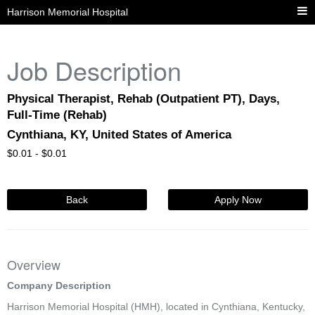
Harrison Memorial Hospital
Job Description
Physical Therapist, Rehab (Outpatient PT), Days,
Full-Time (Rehab)
Cynthiana, KY, United States of America
$
0.01 -
$
0.01
Back
Apply Now
Overview
Company Description
Harrison Memorial Hospital (HMH), located in Cynthiana, Kentucky,