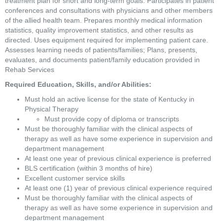
treatment plan for short and long-term goals. Participates in patient 
conferences and consultations with physicians and other members 
of the allied health team. Prepares monthly medical information 
statistics, quality improvement statistics, and other results as 
directed. Uses equipment required for implementing patient care. 
Assesses learning needs of patients/families; Plans, presents, 
evaluates, and documents patient/family education provided in 
Rehab Services
Required Education, Skills, and/or Abilities: 
Must hold an active license for the state of Kentucky in 
Physical Therapy
Must provide copy of diploma or transcripts
Must be thoroughly familiar with the clinical aspects of 
therapy as well as have some experience in supervision and 
department management
At least one year of previous clinical experience is preferred
BLS certification (within 3 months of hire)
Excellent customer service skills
At least one (1) year of previous clinical experience required
Must be thoroughly familiar with the clinical aspects of 
therapy as well as have some experience in supervision and 
department management 