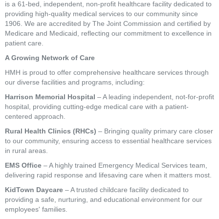
is a 61-bed, independent, non-profit healthcare facility dedicated to
providing high-quality medical services to our community since
1906. We are accredited by The Joint Commission and certified by
Medicare and Medicaid, reflecting our commitment to excellence in
patient care.
A Growing Network of Care
HMH is proud to offer comprehensive healthcare services through
our diverse facilities and programs, including:
Harrison Memorial Hospital
– A leading independent, not-for-profit
hospital, providing cutting-edge medical care with a patient-
centered approach.
Rural Health Clinics (RHCs)
– Bringing quality primary care closer
to our community, ensuring access to essential healthcare services
in rural areas.
EMS Office
– A highly trained Emergency Medical Services team,
delivering rapid response and lifesaving care when it matters most.
KidTown Daycare
– A trusted childcare facility dedicated to
providing a safe, nurturing, and educational environment for our
employees' families.