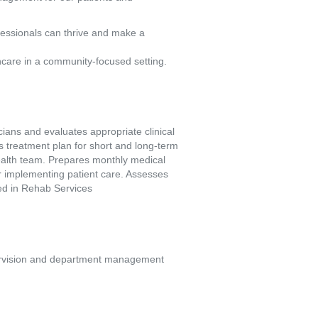
fessionals can thrive and make a
hcare in a community-focused setting.
ians and evaluates appropriate clinical 
s treatment plan for short and long-term 
ealth team. Prepares monthly medical 
or implementing patient care. Assesses 
ded in Rehab Services
upervision and department management