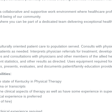
a collaborative and supportive work environment where healthcare pro
ll-being of our community.
where you can be part of a dedicated team delivering exceptional healt
lturally oriented patient care to population served. Consults with physic
atients as needed. Interprets physician referrals for treatment; develop
ces and consultations with physicians and other members of the allied h
ent statistics, and other results as directed. Uses equipment required f
ans, presents, evaluates, and documents patient/family education provi
lities: 
he state of Kentucky in Physical Therapy
ma or transcripts
 the clinical aspects of therapy as well as have some experience in s
ical experience is preferred
of hire)
clinical experience required