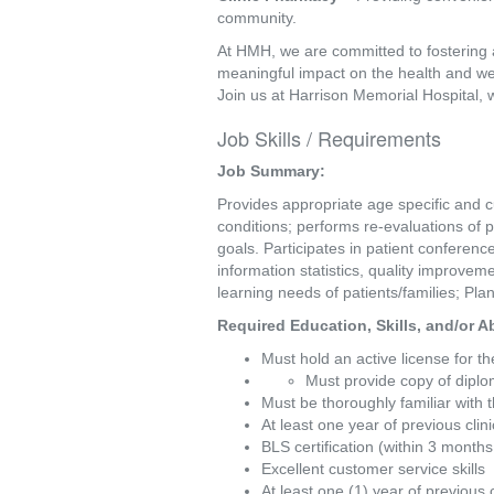
community.
At HMH, we are committed to fostering 
meaningful impact on the health and we
Join us at Harrison Memorial Hospital, 
Job Skills / Requirements
Job Summary: 
Provides appropriate age specific and cu
conditions; performs re-evaluations of p
goals. Participates in patient conferen
information statistics, quality improvem
learning needs of patients/families; Pl
Required Education, Skills, and/or Abi
Must hold an active license for t
Must provide copy of diplo
Must be thoroughly familiar with
At least one year of previous clin
BLS certification (within 3 months 
Excellent customer service skills
At least one (1) year of previous 