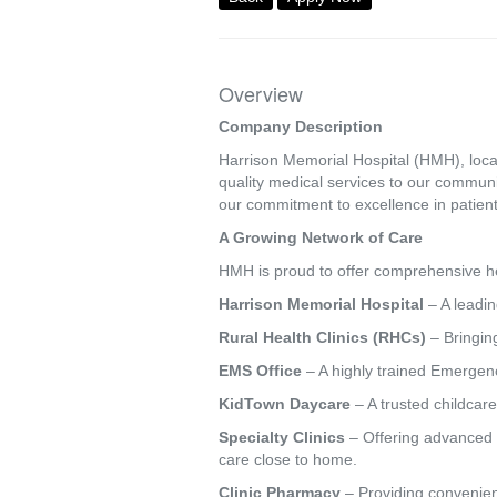
Overview
Company Description
Harrison Memorial Hospital (HMH), locat
quality medical services to our commun
our commitment to excellence in patient
A Growing Network of Care
HMH is proud to offer comprehensive hea
Harrison Memorial Hospital
– A leadin
Rural Health Clinics (RHCs)
– Bringing
EMS Office
– A highly trained Emergenc
KidTown Daycare
– A trusted childcare
Specialty Clinics
– Offering advanced s
care close to home.
Clinic Pharmacy
– Providing convenien