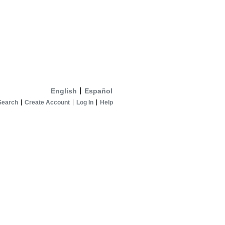
English
Español
Search
Create Account
Log In
Help