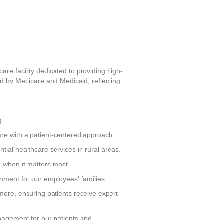
re facility dedicated to providing high-
d by Medicare and Medicaid, reflecting
g:
care with a patient-centered approach.
tial healthcare services in rural areas.
e when it matters most.
ronment for our employees' families.
more, ensuring patients receive expert
agement for our patients and