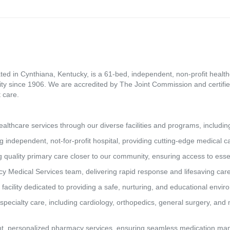
ed in Cynthiana, Kentucky, is a 61-bed, independent, non-profit healthca
ity since 1906. We are accredited by The Joint Commission and certifie
 care.
lthcare services through our diverse facilities and programs, includin
g independent, not-for-profit hospital, providing cutting-edge medical 
 quality primary care closer to our community, ensuring access to essen
y Medical Services team, delivering rapid response and lifesaving car
 facility dedicated to providing a safe, nurturing, and educational envi
pecialty care, including cardiology, orthopedics, general surgery, and 
t, personalized pharmacy services, ensuring seamless medication man