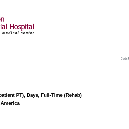
Job 
patient PT), Days, Full-Time (Rehab)
f America