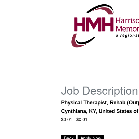
Job Description
Physical Therapist, Rehab (Out
Cynthiana, KY, United States o
$
0.01 -
$
0.01
Back
Apply Now