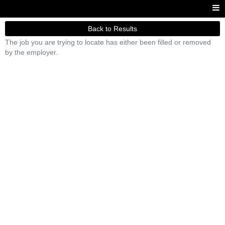
Back to Results
The job you are trying to locate has either been filled or removed
by the employer.