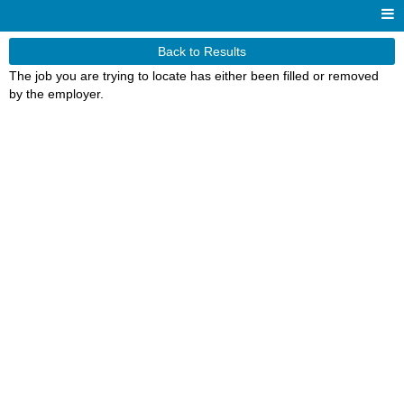
Back to Results
The job you are trying to locate has either been filled or removed
by the employer.