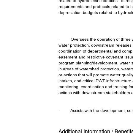
related to hydroelectric facilities.  Is 
requirements and protocols related to hy
depreciation budgets related to hydroelec
·         Oversees the operation of thr
water protection, downstream releases 
coordination of departmental and compan
easement and restrictive covenant issues
program planning/development, water sup
in areas of watershed protection, water
or actions that will promote water qualit
intakes, and critical DWT infrastructure 
monitoring, coordination and training fo
actions with downstream stakeholders
·         Assists with the development, 
Additional Information / Benefit