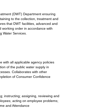
Treatment (DWT) Department ensuring 
aining to the collection, treatment and 
ures that DWT facilities, advanced and 
 working order in accordance with 
ng Water Services.
 with all applicable agency policies 
ion of the public water supply in 
esses. Collaborates with other 
mpletion of Consumer Confidence 
ng; instructing; assigning, reviewing and 
mployees; acting on employee problems; 
ime and Attendance 