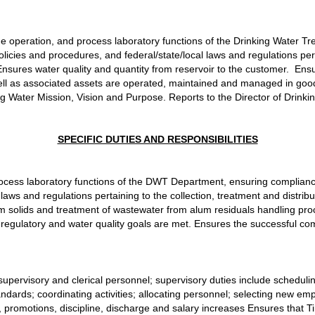
the operation, and process laboratory functions of the Drinking Water 
licies and procedures, and federal/state/local laws and regulations pert
  Ensures water quality and quantity from reservoir to the customer.  Ens
ll as associated assets are operated, maintained and managed in good
g Water Mission, Vision and Purpose. Reports to the Director of Drinki
SPECIFIC DUTIES AND RESPONSIBILITIES
process laboratory functions of the DWT Department, ensuring compliance
aws and regulations pertaining to the collection, treatment and distribut
lum solids and treatment of wastewater from alum residuals handling proc
egulatory and water quality goals are met. Ensures the successful co
ned supervisory and clerical personnel; supervisory duties include scheduli
andards; coordinating activities; allocating personnel; selecting new e
romotions, discipline, discharge and salary increases Ensures that T