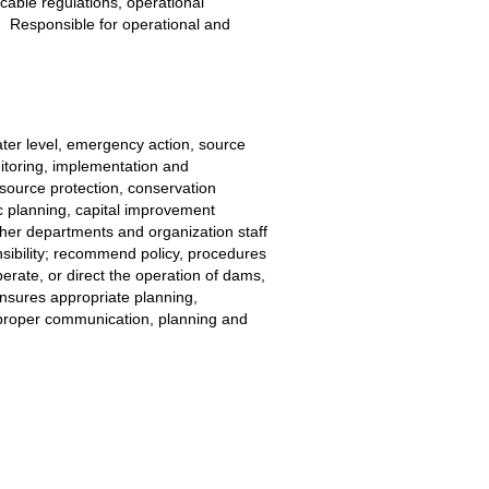
icable regulations, operational 
.  Responsible for operational and 
ter level, emergency action, source 
toring, implementation and 
source protection, conservation 
c planning, capital improvement 
her departments and organization staff 
sibility; recommend policy, procedures 
perate, or direct the operation of dams, 
Ensures appropriate planning, 
s proper communication, planning and 