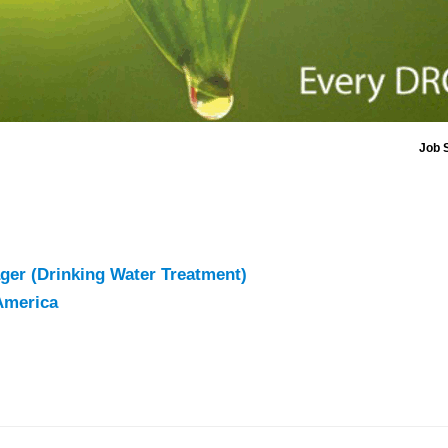
Job 
ger (Drinking Water Treatment)
America