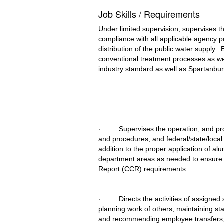
Job Skills / Requirements
Under limited supervision, supervises 
compliance with all applicable agency po
distribution of the public water supply.
conventional treatment processes as we
industry standard as well as Spartanbur
·         Supervises the operation, and 
and procedures, and federal/state/local l
addition to the proper application of a
department areas as needed to ensure r
Report (CCR) requirements.
·         Directs the activities of assig
planning work of others; maintaining st
and recommending employee transfers, p