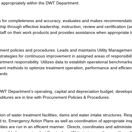
 appropriately within the DWT Department.
ates for completeness and accuracy; evaluates and makes recommendation
through effective leadership, instruction, review and certification (as 
staff on their work products and provides assistance when appropriate
tment policies and procedures. Leads and maintains Utility Management 
 strategies for continuous improvement in assigned areas of responsibili
rtment responsibility. Utilizes data to establish operational benchmarks
nt methods to optimize treatment operation, performance and efficien
ards.
ks DWT Department’s operating, capital and depreciation budget; develo
itures are in line with Procurement Policies & Procedures.
ation of water treatment facilities, dams and water intake structures. R
ed to, Emergency Action Plans as well as coordination of appropriate in
lities are run in an efficient manner.  Directs, coordinates and administ