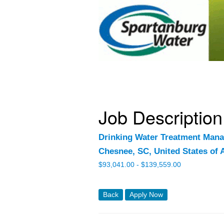
Job Description
Drinking Water Treatment Mana
Chesnee, SC, United States of 
$
93,041.00 -
$
139,559.00
Back
Apply Now