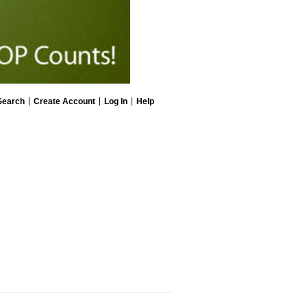
Search
Create Account
Log In
Help