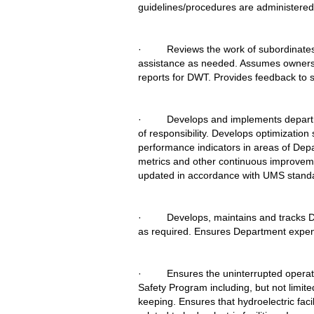
guidelines/procedures are administered
·         Reviews the work of subordin
assistance as needed. Assumes ownership 
reports for DWT. Provides feedback to 
·         Develops and implements depar
of responsibility. Develops optimization
performance indicators in areas of Depa
metrics and other continuous improveme
updated in accordance with UMS stand
·         Develops, maintains and trac
as required. Ensures Department expend
·         Ensures the uninterrupted oper
Safety Program including, but not limit
keeping. Ensures that hydroelectric faci