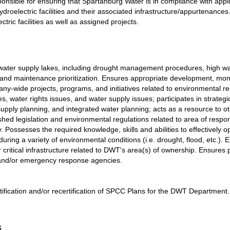
responsible for ensuring that Spartanburg Water is in compliance with appl
droelectric facilities and their associated infrastructure/appurtenances
tric facilities as well as assigned projects.
ee water supply lakes, including drought management
procedures, high wa
and maintenance prioritization. Ensures appropriate development, moni
y-wide projects, programs, and initiatives related to environmental re
, water rights issues, and water supply issues; participates in strategi
ply planning, and integrated water planning; acts as a resource to ot
shed legislation and environmental regulations related to area of respon
y. Possesses the required knowledge, skills and abilities to effectively o
during a variety of environmental conditions (i.e. drought, flood, etc.). 
r critical infrastructure related to DWT's area(s) of ownership. Ensure
 and/or emergency response agencies.
certification and/or recertification of SPCC Plans for the DWT Department.
s