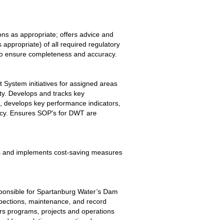
s as appropriate; offers advice and 
appropriate) of all required regulatory 
 to ensure completeness and accuracy.
System initiatives for assigned areas 
ty. Develops and tracks key 
, develops key performance indicators, 
cy. Ensures SOP's for DWT are 
ps and implements cost-saving measures 
esponsible for Spartanburg Water’s Dam 
spections, maintenance, and record 
ers programs, projects and operations 