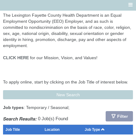
The Lexington Fayette County Health Department is an Equal
Employment Opportunity (EEO) Employer, and as such is
committed to nondiscrimination on the basis of race, color, religion,
sex, age, national origin, disability, sexual orientation or gender
identity in hiring, promotion, discharge, pay and other aspects of
employment.
CLICK HERE
for our Mission, Vision, and Values!
To apply online, start by clicking on the Job Title of interest below.
New Search
Job types
: Temporary / Seasonal;
Filter
Search Results:
0 Job(s) Found
Job Title
Location
Job Type