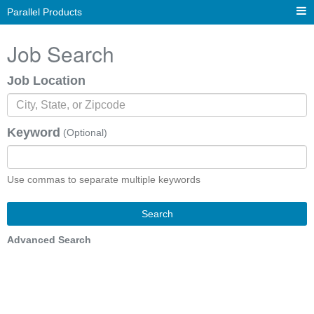
Parallel Products
Job Search
Job Location
Keyword
(Optional)
Use commas to separate multiple keywords
Search
Advanced Search