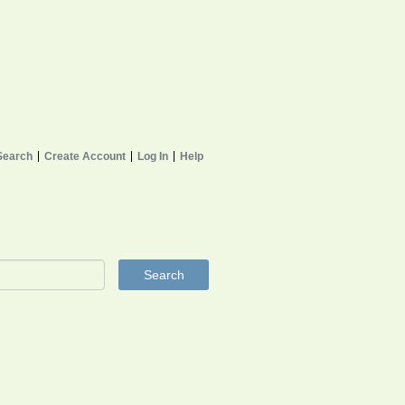
Search
Create Account
Log In
Help
Search