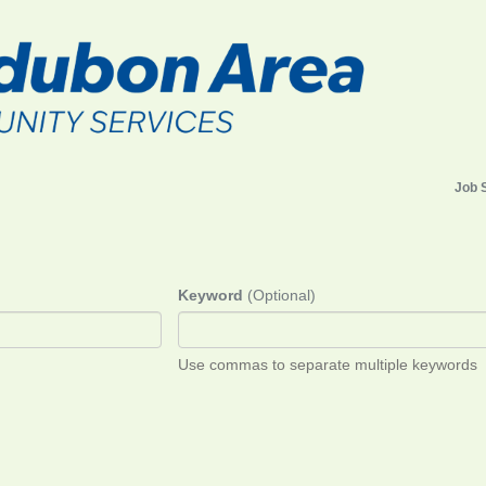
Job 
Keyword
(Optional)
Use commas to separate multiple keywords