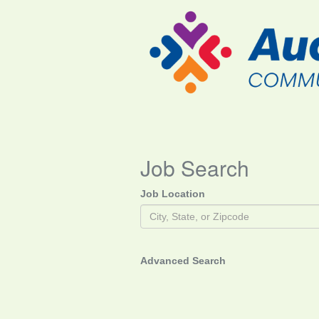
Job Search
Job Location
Advanced Search