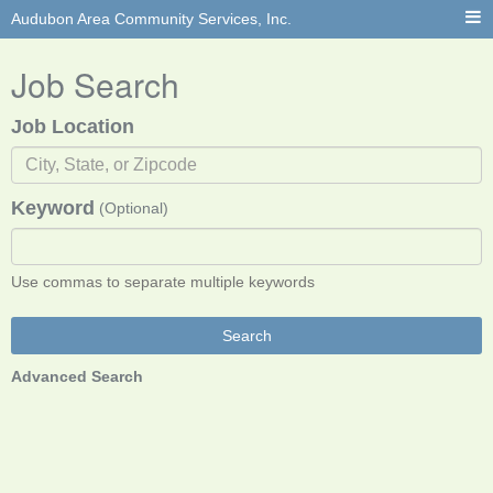
Audubon Area Community Services, Inc.
Job Search
Job Location
Keyword
(Optional)
Use commas to separate multiple keywords
Search
Advanced Search