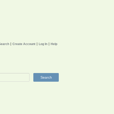
Search
Create Account
Log In
Help
Search