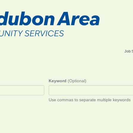
Job 
Keyword
(Optional)
Use commas to separate multiple keywords