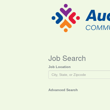
Job Search
Job Location
Advanced Search