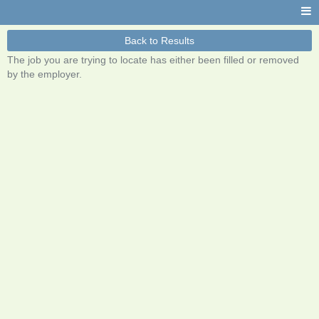
Back to Results
The job you are trying to locate has either been filled or removed
by the employer.