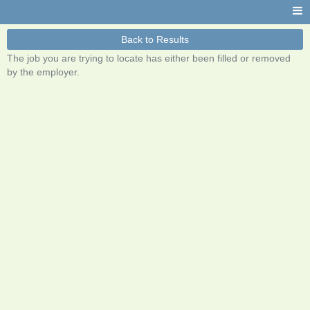
Back to Results
The job you are trying to locate has either been filled or removed
by the employer.