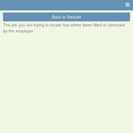
Back to Results
The job you are trying to locate has either been filled or removed
by the employer.