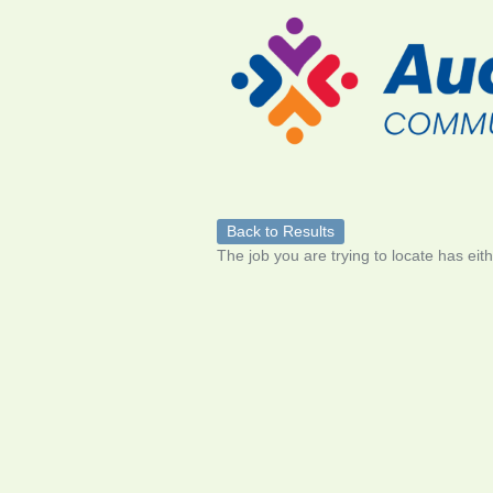
Back to Results
The job you are trying to locate has eit