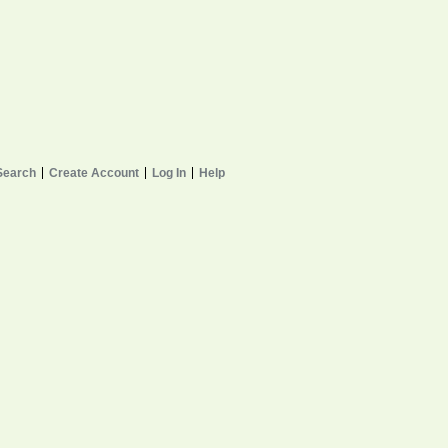
Search
Create Account
Log In
Help