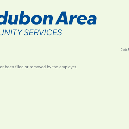
Job 
her been filled or removed by the employer.