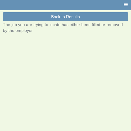
Back to Results
The job you are trying to locate has either been filled or removed
by the employer.