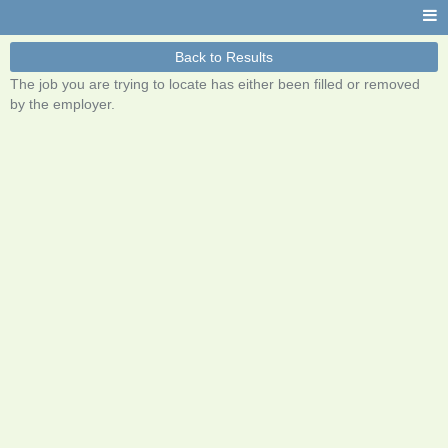
Back to Results
The job you are trying to locate has either been filled or removed
by the employer.