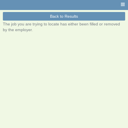
Back to Results
The job you are trying to locate has either been filled or removed
by the employer.